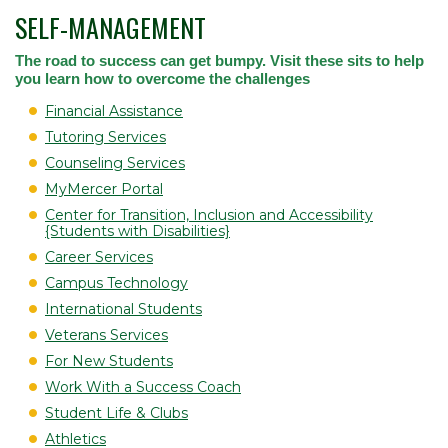
SELF-MANAGEMENT
The road to success can get bumpy. Visit these sits to help
you learn how to overcome the challenges
Financial Assistance
Tutoring Services
Counseling Services
MyMercer Portal
Center for Transition, Inclusion and Accessibility
{Students with Disabilities}
Career Services
Campus Technology
International Students
Veterans Services
For New Students
Work With a Success Coach
Student Life & Clubs
Athletics