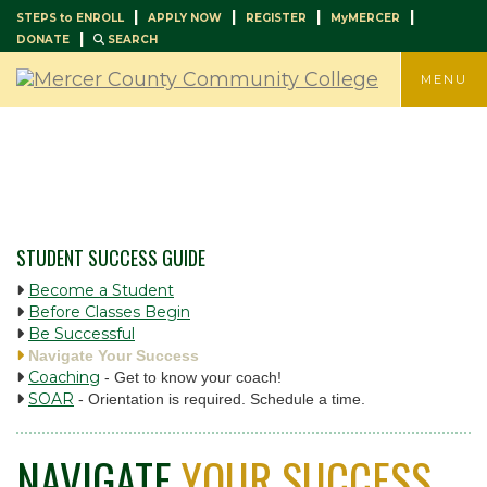
|
|
|
|
STEPS to ENROLL
APPLY NOW
REGISTER
MyMERCER
|
DONATE
SEARCH
TOGGLE
MENU
STUDENT SUCCESS GUIDE
Become a Student
Before Classes Begin
Be Successful
Navigate Your Success
Coaching
- Get to know your coach!
SOAR
- Orientation is required. Schedule a time.
NAVIGATE
YOUR SUCCESS