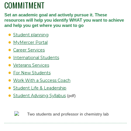
COMMITMENT
Set an academic goal and actively pursue it. These
resources will help you identify WHAT you want to achieve
and help you get where you want to go
Student planning
MyMercer Portal
Career Services
International Students
Veterans Services
For New Students
Work With a Success Coach
Student Life & Leadership
Student Advising Syllabus
(pdf)