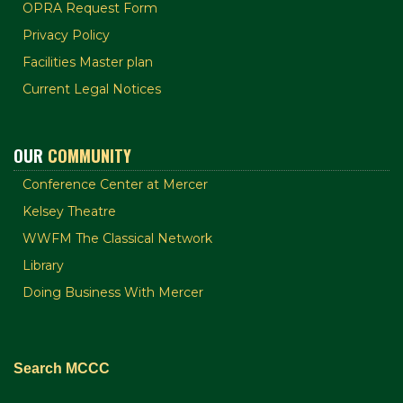
OPRA Request Form
Privacy Policy
Facilities Master plan
Current Legal Notices
OUR
COMMUNITY
Conference Center at Mercer
Kelsey Theatre
WWFM The Classical Network
Library
Doing Business With Mercer
Search MCCC