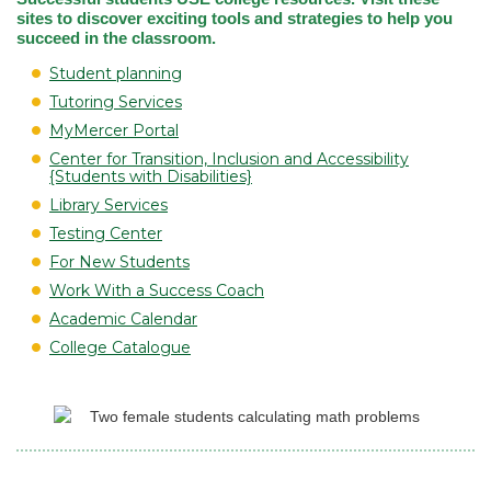
sites to discover exciting tools and strategies to help you
succeed in the classroom.
Student planning
Tutoring Services
MyMercer Portal
Center for Transition, Inclusion and Accessibility
{Students with Disabilities}
Library Services
Testing Center
For New Students
Work With a Success Coach
Academic Calendar
College Catalogue