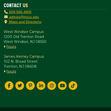
CONTACT
US
609-586-4800
admiss@mccc.edu
Maps and Directions
West Windsor Campus
1200 Old Trenton Road
West Windsor, NJ 08550
hours
James Kerney Campus
102 N. Broad Street
Trenton, NJ 08608
hours