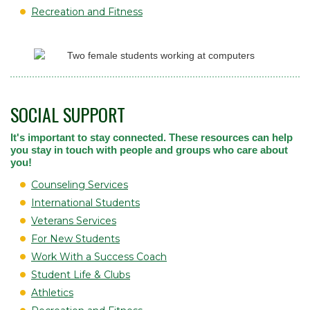
Recreation and Fitness
SOCIAL SUPPORT
It's important to stay connected. These resources can help
you stay in touch with people and groups who care about
you!
Counseling Services
International Students
Veterans Services
For New Students
Work With a Success Coach
Student Life & Clubs
Athletics