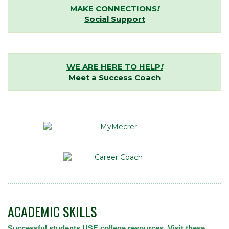
MAKE CONNECTIONS
!
Social Support
WE ARE HERE TO HELP
!
Meet a Success Coach
ACADEMIC SKILLS
Successful students USE college resources. Visit these