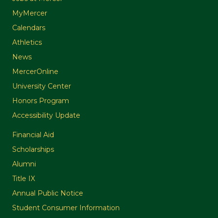
MyMercer
Calendars
Athletics
News
MercerOnline
University Center
Honors Program
Accessibility Update
Financial Aid
Scholarships
Alumni
Title IX
Annual Public Notice
Student Consumer Information