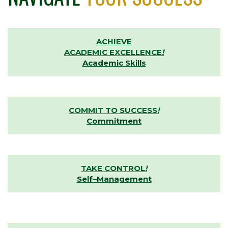
ACHIEVE
ACADEMIC EXCELLENCE
!
Academic Skills
COMMIT TO SUCCESS
!
Commitment
TAKE CONTROL
!
Self–Management