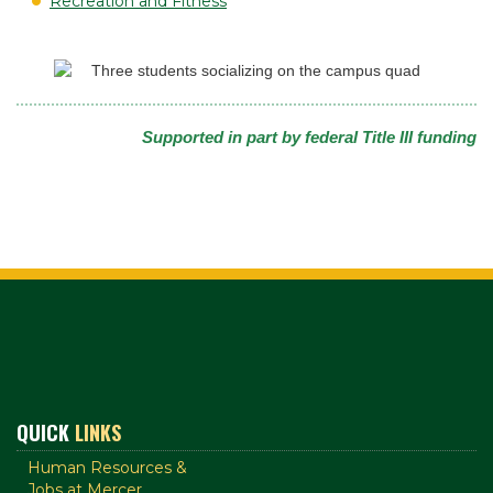
Recreation and Fitness
Supported in part by federal Title III funding
QUICK
LINKS
Human Resources &
Jobs at Mercer