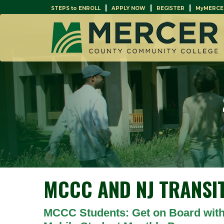
|
|
|
STEPS to ENROLL
APPLY NOW
REGISTER
MyMERCE
MCCC AND NJ TRANSI
MCCC Students: Get on Board with