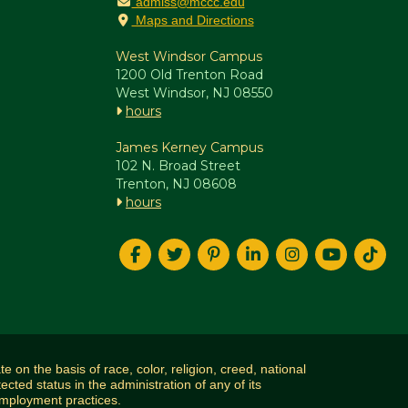
admiss@mccc.edu
Maps and Directions
West Windsor Campus
1200 Old Trenton Road
West Windsor, NJ 08550
hours
James Kerney Campus
102 N. Broad Street
Trenton, NJ 08608
hours
n the basis of race, color, religion, creed, national
tected status in the administration of any of its
 employment practices.