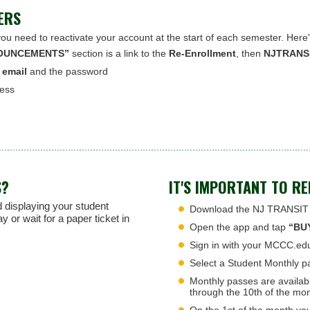
ERS
you need to reactivate your account at the start of each semester. Here
OUNCEMENTS”
section is a link to the
Re-Enrollment
, then
NJTRANSI
 email
and the password
ress
S?
IT'S IMPORTANT TO R
 displaying your student
Download the NJ TRANSIT a
or wait for a paper ticket in
Open the app and tap
“BU
Sign in with your MCCC.ed
Select a Student Monthly pa
Monthly passes are availab
through the 10th of the mon
On the 1st of the month you