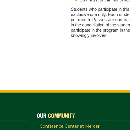
Students who participate in this
exclusive use only. Each studen
per month. Passes are non-trans
in the cancellation of the stude
participate in the program in the
knowingly involved.
OUR
COMMUNITY
Conference Center at Mercer