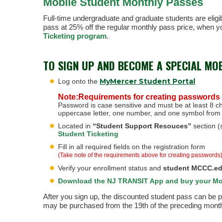
Mobile Student Monthly Passes
Full-time undergraduate and graduate students are eligibl
pass at 25% off the regular monthly pass price, when yo
Ticketing program
.
TO SIGN UP AND BECOME A SPECIAL MO
MyMercer Student Portal
Log onto the
Note:Requirements for creating passwords
Password is case sensitive and must be at least 8 ch
uppercase letter, one number, and one symbol from 
Located in
“Student Support Resouces”
section (s
Student Ticketing
Fill in all required fields on the registration form
(Take note of the requirements above for creating passwords
Verify your enrollment status and
student MCCC.ed
Download the NJ TRANSIT App and buy your Mo
After you sign up, the discounted student pass can be
may be purchased from the 19th of the preceding month t