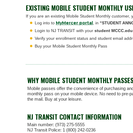
EXISTING MOBILE STUDENT MONTHLY US
If you are an existing Mobile Student Monthly customer, 
MyMercer portal
Log into to
, in
“STUDENT ANN
Login to NJ TRANSIT with your
student MCCC.edu
Verify your enrollment status and student email add
Buy your Mobile Student Monthly Pass
WHY MOBILE STUDENT MONTHLY PASSE
Mobile passes offer the convenience of purchasing and
monthly pass on your mobile device. No need to pre-pay 
the mail. Buy at your leisure.
NJ TRANSIT CONTACT INFORMATION
Main number: (973) 275-5555
NJ Transit Police: 1 (800) 242-0236