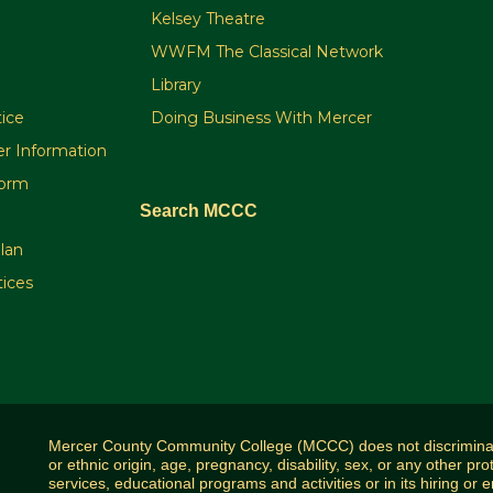
Kelsey Theatre
WWFM The Classical Network
Library
ice
Doing Business With Mercer
r Information
orm
Search MCCC
plan
tices
Mercer County Community College (MCCC) does not discriminate o
or ethnic origin, age, pregnancy, disability, sex, or any other pro
services, educational programs and activities or in its hiring or