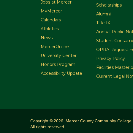
Jobs at Mercer
Scholarships
MyMercer
Alumni
Calendars
Title IX
Athletics
Annual Public Not
News
Student Consume
MercerOnline
OPRA Request F
University Center
Privacy Policy
Honors Program
Facilities Master 
Accessibility Update
Current Legal No
Copyright © 2026. Mercer County Community College.
All rights reserved.