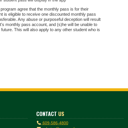
 program agree that the monthly pass is for their
t is eligible to receive one discounted monthly pass
ferable. Any abuse or purposeful deception will result
nt's monthly pass account, and (s)he will be unable to
 future. This will also apply to any other student who is
CONTACT
US
609-586-4800