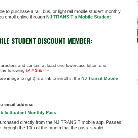
e to purchase a rail, bus, or light rail mobile student monthly
u enroll online through
NJ TRANSIT's Mobile Student
BILE STUDENT DISCOUNT MEMBER:
aracters and contain at least one lowercase letter, one
the following
@ # $ & = +
ee image to right) is a link to enroll in the
NJ Transit Mobile
)
u email address
bile Student Monthly Pass
 purchased directly from the NJ TRANSIT mobile app. Passes
hrough the 10th of the month that the pass is valid.