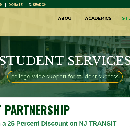
|
|
R
DONATE
SEARCH
ABOUT
ACADEMICS
ST
STUDENT SERVICE
college-wide support for student success
T
PARTNERSHIP
 a 25 Percent Discount on NJ TRANSIT