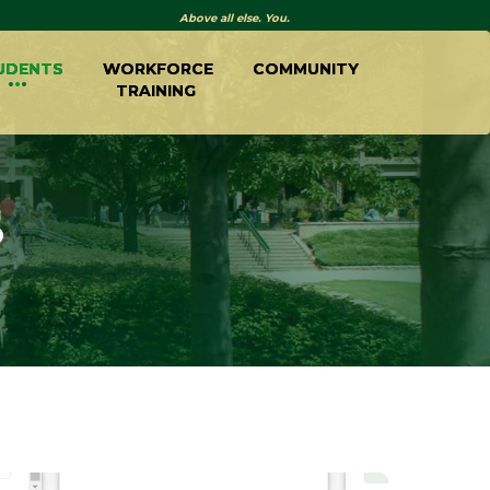
Above all else. You.
UDENTS
WORKFORCE
COMMUNITY
TRAINING
S