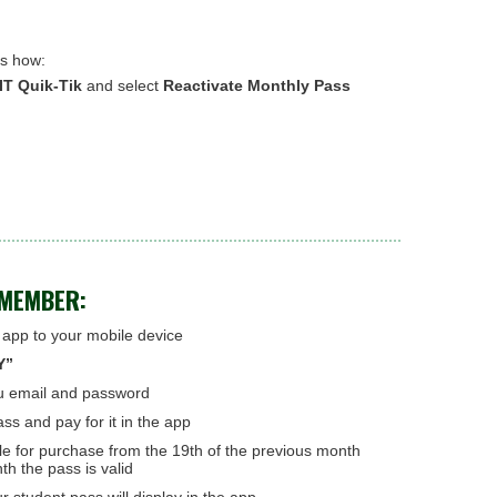
's how:
T Quik-Tik
and select
Reactivate Monthly Pass
EMEMBER:
pp to your mobile device
Y”
u email and password
ss and pay for it in the app
le for purchase from the 19th of the previous month
th the pass is valid
r student pass will display in the app