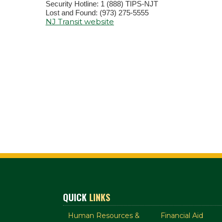
Security Hotline: 1 (888) TIPS-NJT
Lost and Found: (973) 275-5555
NJ Transit website
QUICK
LINKS
Human Resources &
Financial Aid