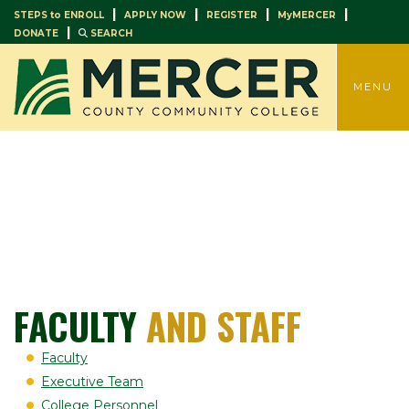
|
|
|
|
STEPS to ENROLL
APPLY NOW
REGISTER
MyMERCER
|
DONATE
SEARCH
TOGGLE
MENU
FACULTY
AND STAFF
Faculty
Executive Team
College Personnel