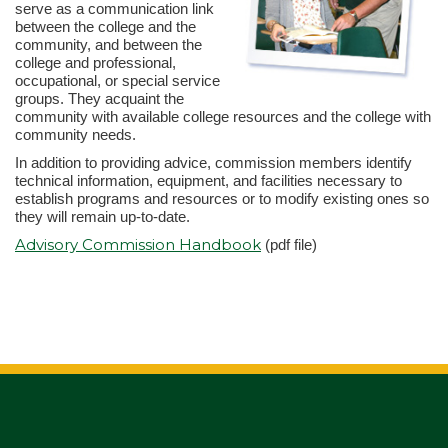
serve as a communication link
between the college and the
community, and between the
college and professional,
occupational, or special service
groups. They acquaint the
community with available college resources and the college with
community needs.
In addition to providing advice, commission members identify
technical information, equipment, and facilities necessary to
establish programs and resources or to modify existing ones so
they will remain up-to-date.
Advisory Commission Handbook
(pdf file)