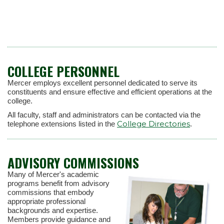
COLLEGE PERSONNEL
Mercer employs excellent personnel dedicated to serve its
constituents and ensure effective and efficient operations at the
college.
All faculty, staff and administrators can be contacted via the
College Directories
telephone extensions listed in the
.
ADVISORY COMMISSIONS
Many of Mercer's academic
programs benefit from advisory
commissions that embody
appropriate professional
backgrounds and expertise.
Members provide guidance and