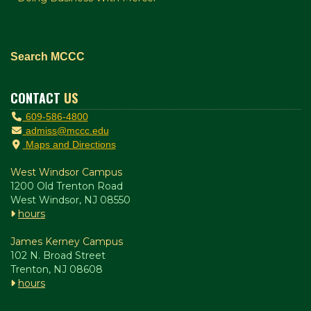
Search MCCC
CONTACT
US
609-586-4800
admiss@mccc.edu
Maps and Directions
West Windsor Campus
1200 Old Trenton Road
West Windsor, NJ 08550
hours
James Kerney Campus
102 N. Broad Street
Trenton, NJ 08608
hours