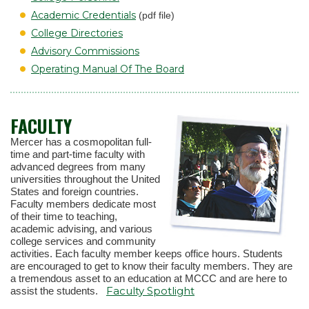
Academic Credentials
(pdf file)
College Directories
Advisory Commissions
Operating Manual Of The Board
FACULTY
Mercer has a cosmopolitan full-
time and part-time faculty with
advanced degrees from many
universities throughout the United
States and foreign countries.
Faculty members dedicate most
of their time to teaching,
academic advising, and various
college services and community
activities. Each faculty member keeps office hours. Students
are encouraged to get to know their faculty members. They are
a tremendous asset to an education at MCCC and are here to
Faculty Spotlight
assist the students.