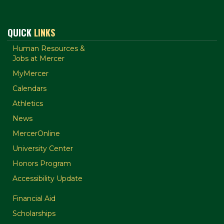
QUICK
LINKS
Human Resources &
Jobs at Mercer
MyMercer
Calendars
Athletics
News
MercerOnline
University Center
Honors Program
Accessibility Update
Financial Aid
Scholarships