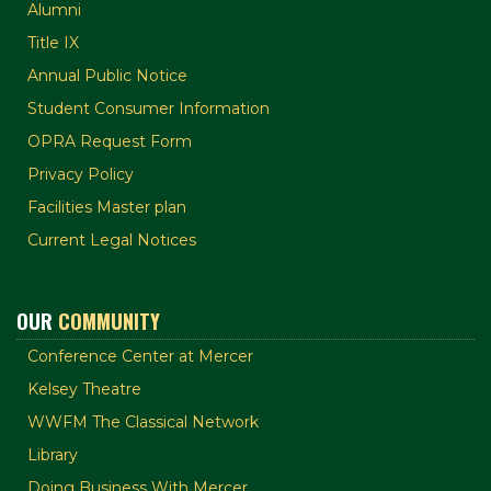
Alumni
Title IX
Annual Public Notice
Student Consumer Information
OPRA Request Form
Privacy Policy
Facilities Master plan
Current Legal Notices
OUR
COMMUNITY
Conference Center at Mercer
Kelsey Theatre
WWFM The Classical Network
Library
Doing Business With Mercer