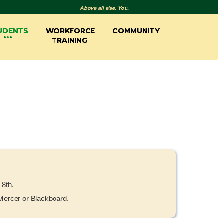
Above all else. You.
UDENTS
WORKFORCE
COMMUNITY
TRAINING
 8th.
yMercer or Blackboard.