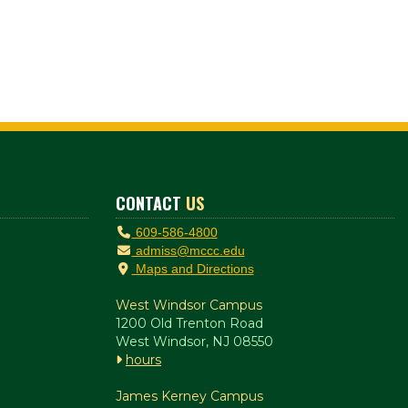
CONTACT
US
609-586-4800
admiss@mccc.edu
Maps and Directions
West Windsor Campus
1200 Old Trenton Road
West Windsor, NJ 08550
hours
James Kerney Campus