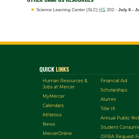
HS
Science Learning Center (SLC)
202 -
July 6 - J
QUICK
LINKS
Human Resources &
Financial Aid
Jobs at Mercer
Scholarships
MyMercer
Alumni
Calendars
Title IX
Athletics
Annual Public Not
News
Student Consume
MercerOnline
OPRA Request F