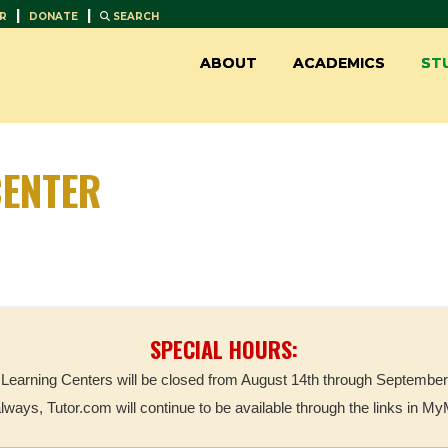
|
|
R
DONATE
SEARCH
ABOUT
ACADEMICS
ST
ENTER
SPECIAL HOURS:
Learning Centers will be closed from August 14th through September
always, Tutor.com will continue to be available through the links in M