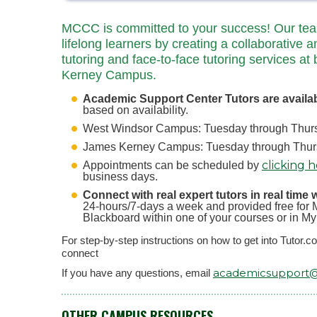
MCCC is committed to your success! Our team 
lifelong learners by creating a collaborative a
tutoring and face-to-face tutoring services
Kerney Campus.
Academic Support Center Tutors are availa
based on availability.
West Windsor Campus: Tuesday through Thursd
James Kerney Campus: Tuesday through Thursd
clicking 
Appointments can be scheduled by
business days.
Connect with real expert tutors in real time 
24-hours/7-days a week and provided free for M
Blackboard within one of your courses or in M
For step-by-step instructions on how to get into Tutor.
connect
academicsupport
If you have any questions, email
OTHER CAMPUS RESOURCES