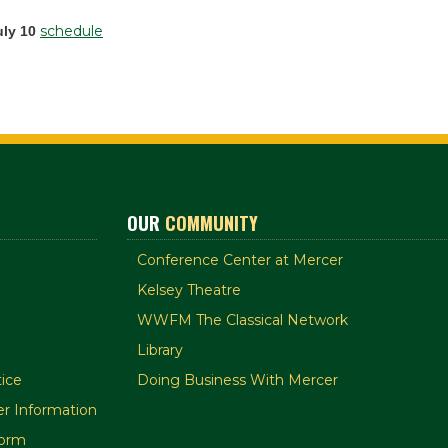
schedule
uly 10
OUR
COMMUNITY
Conference Center at Mercer
Kelsey Theatre
WWFM The Classical Network
Library
ice
Doing Business With Mercer
r Information
orm