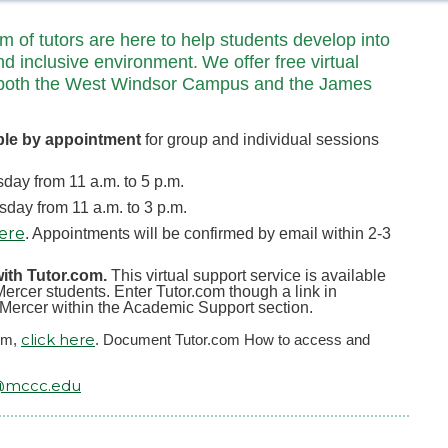
of tutors are here to help students develop into
nd inclusive environment. We offer free virtual
 at both the West Windsor Campus and the James
ble by appointment
for group and individual sessions
ay from 11 a.m. to 5 p.m.
ay from 11 a.m. to 3 p.m.
here
. Appointments will be confirmed by email within 2-3
with Tutor.com.
This virtual support service is available
ercer students. Enter Tutor.com though a link in
yMercer within the Academic Support section.
click here
com,
. Document Tutor.com How to access and
@mccc.edu