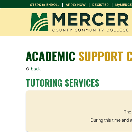
|
|
|
STEPS to ENROLL
APPLY NOW
REGISTER
MyMERCE
ACADEMIC
SUPPORT C
back
TUTORING SERVICES
The 
During this time and 