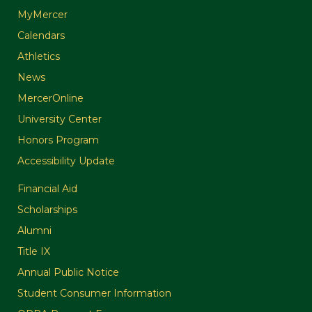
MyMercer
Calendars
Athletics
News
MercerOnline
University Center
Honors Program
Accessibility Update
Financial Aid
Scholarships
Alumni
Title IX
Annual Public Notice
Student Consumer Information