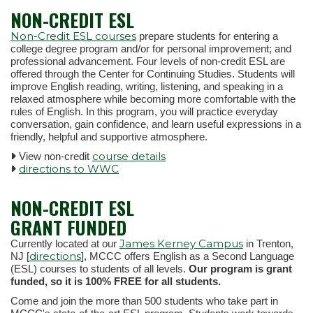
NON-CREDIT ESL
Non-Credit ESL courses
prepare students for entering a
college degree program and/or for personal improvement; and
professional advancement. Four levels of non-credit ESL are
offered through the Center for Continuing Studies. Students will
improve English reading, writing, listening, and speaking in a
relaxed atmosphere while becoming more comfortable with the
rules of English. In this program, you will practice everyday
conversation, gain confidence, and learn useful expressions in a
friendly, helpful and supportive atmosphere.
course details
View non-credit
directions to WWC
NON-CREDIT ESL
GRANT FUNDED
James Kerney Campus
Currently located at our
in Trenton,
directions
NJ [
], MCCC offers English as a Second Language
(ESL) courses to students of all levels.
Our program is grant
funded, so it is 100% FREE for all students.
Come and join the more than 500 students who take part in