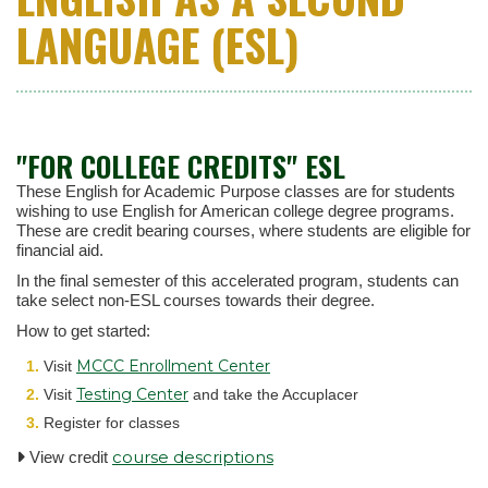
LANGUAGE (ESL)
"FOR COLLEGE CREDITS" ESL
These English for Academic Purpose classes are for students
wishing to use English for American college degree programs.
These are credit bearing courses, where students are eligible for
financial aid.
In the final semester of this accelerated program, students can
take select non-ESL courses towards their degree.
How to get started:
MCCC Enrollment Center
Visit
Testing Center
Visit
and take the Accuplacer
Register for classes
course descriptions
View credit