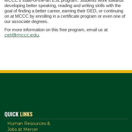
MCCC's state-of-the-art ESL program. Students work towards
developing better speaking, reading and writing skills with the
goal of finding a better career, earning their GED, or continuing
on at MCCC by enrolling in a certificate program or even one of
our associate degrees.
For more information on this free program, email us at
cet@mccc.edu
.
QUICK
LINKS
Human Resources &
Jobs at Mercer