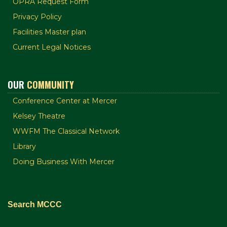
OPRA Request Form
Privacy Policy
Facilities Master plan
Current Legal Notices
OUR
COMMUNITY
Conference Center at Mercer
Kelsey Theatre
WWFM The Classical Network
Library
Doing Business With Mercer
Search MCCC