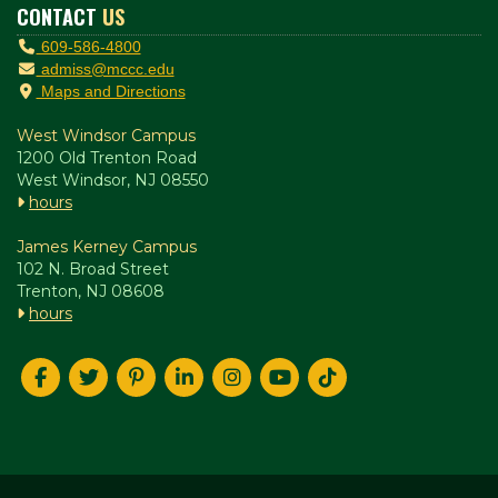
CONTACT
US
609-586-4800
admiss@mccc.edu
Maps and Directions
West Windsor Campus
1200 Old Trenton Road
West Windsor, NJ 08550
hours
James Kerney Campus
102 N. Broad Street
Trenton, NJ 08608
hours