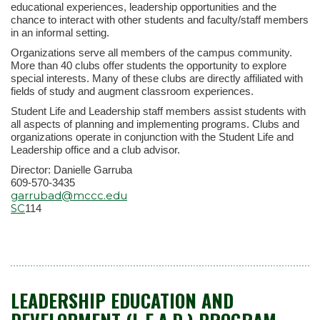
educational experiences, leadership opportunities and the
chance to interact with other students and faculty/staff members
in an informal setting.
Organizations serve all members of the campus community.
More than 40 clubs offer students the opportunity to explore
special interests. Many of these clubs are directly affiliated with
fields of study and augment classroom experiences.
Student Life and Leadership staff members assist students with
all aspects of planning and implementing programs. Clubs and
organizations operate in conjunction with the Student Life and
Leadership office and a club advisor.
Director: Danielle Garruba
609-570-3435
garrubad@mccc.edu
SC
114
LEADERSHIP EDUCATION AND