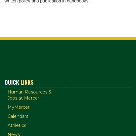
written policy and publication in handbooks.
QUICK
LINKS
Human Resources &
Jobs at Mercer
MyMercer
Calendars
Athletics
News