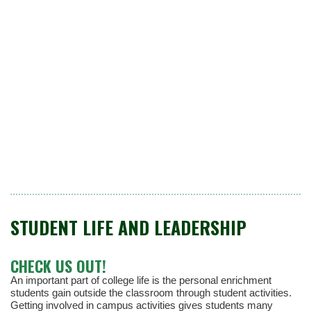
STUDENT LIFE AND LEADERSHIP
CHECK US OUT!
An important part of college life is the personal enrichment
students gain outside the classroom through student activities.
Getting involved in campus activities gives students many