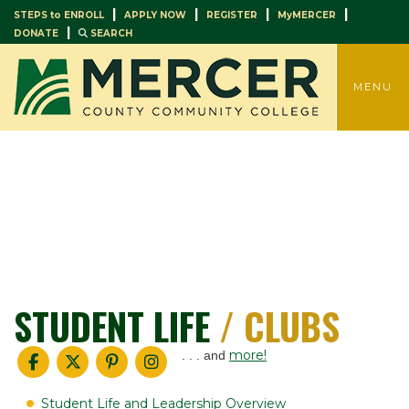
|
|
|
|
STEPS to ENROLL
APPLY NOW
REGISTER
MyMERCER
|
DONATE
SEARCH
TOGGLE
MENU
STUDENT LIFE
/ CLUBS
more!
. . . and
Student Life and Leadership Overview