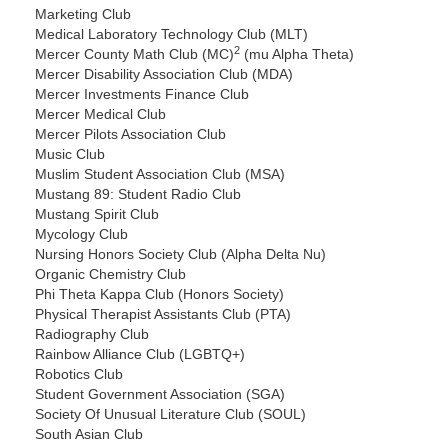
Marketing Club
Medical Laboratory Technology Club (MLT)
2
Mercer County Math Club (MC)
(mu Alpha Theta)
Mercer Disability Association Club (MDA)
Mercer Investments Finance Club
Mercer Medical Club
Mercer Pilots Association Club
Music Club
Muslim Student Association Club (MSA)
Mustang 89: Student Radio Club
Mustang Spirit Club
Mycology Club
Nursing Honors Society Club (Alpha Delta Nu)
Organic Chemistry Club
Phi Theta Kappa Club (Honors Society)
Physical Therapist Assistants Club (PTA)
Radiography Club
Rainbow Alliance Club (LGBTQ+)
Robotics Club
Student Government Association (SGA)
Society Of Unusual Literature Club (SOUL)
South Asian Club