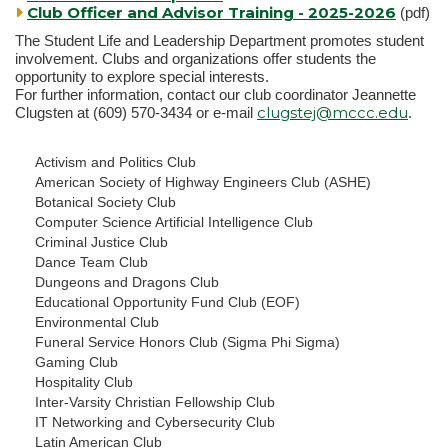
Club Officer and Advisor Training - 2025-2026
(pdf)
The Student Life and Leadership Department promotes student
involvement. Clubs and organizations offer students the
opportunity to explore special interests.
For further information, contact our club coordinator Jeannette
clugstej@mccc.edu
Clugsten at (609) 570-3434 or e-mail
.
Activism and Politics Club
American Society of Highway Engineers Club (ASHE)
Botanical Society Club
Computer Science Artificial Intelligence Club
Criminal Justice Club
Dance Team Club
Dungeons and Dragons Club
Educational Opportunity Fund Club (EOF)
Environmental Club
Funeral Service Honors Club (Sigma Phi Sigma)
Gaming Club
Hospitality Club
Inter-Varsity Christian Fellowship Club
IT Networking and Cybersecurity Club
Latin American Club