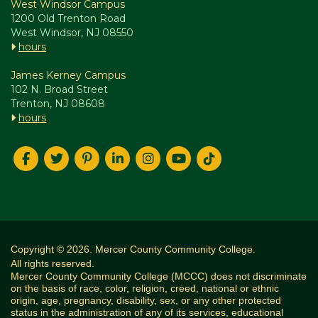
West Windsor Campus
1200 Old Trenton Road
West Windsor, NJ 08550
hours
James Kerney Campus
102 N. Broad Street
Trenton, NJ 08608
hours
Copyright © 2026. Mercer County Community College.
All rights reserved.
Mercer County Community College (MCCC) does not discriminate
on the basis of race, color, religion, creed, national or ethnic
origin, age, pregnancy, disability, sex, or any other protected
status in the administration of any of its services, educational