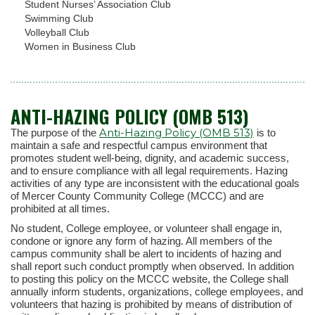
Student Nurses’ Association Club
Swimming Club
Volleyball Club
Women in Business Club
ANTI-HAZING POLICY (OMB 513)
Anti-Hazing Policy (OMB 513)
The purpose of the
is to
maintain a safe and respectful campus environment that
promotes student well-being, dignity, and academic success,
and to ensure compliance with all legal requirements. Hazing
activities of any type are inconsistent with the educational goals
of Mercer County Community College (MCCC) and are
prohibited at all times.
No student, College employee, or volunteer shall engage in,
condone or ignore any form of hazing. All members of the
campus community shall be alert to incidents of hazing and
shall report such conduct promptly when observed. In addition
to posting this policy on the MCCC website, the College shall
annually inform students, organizations, college employees, and
volunteers that hazing is prohibited by means of distribution of