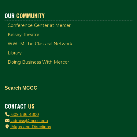
OUR
COMMUNITY
Conference Center at Mercer
Kelsey Theatre
WWFM The Classical Network
Library
Doing Business With Mercer
Search MCCC
CONTACT
US
609-586-4800
admiss@mccc.edu
Maps and Directions