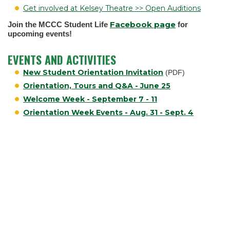
Get involved at Kelsey Theatre >> Open Auditions
Facebook page
Join the MCCC Student Life
for
upcoming events!
EVENTS AND ACTIVITIES
New Student Orientation Invitation
(PDF)
Orientation, Tours and Q&A - June 25
Welcome Week - September 7 - 11
Orientation Week Events - Aug. 31 - Sept. 4