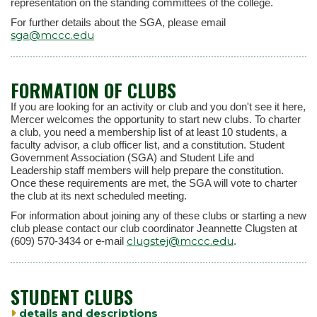
representation on the standing committees of the college.
For further details about the SGA, please email
sga@mccc.edu
FORMATION OF CLUBS
If you are looking for an activity or club and you don't see it here,
Mercer welcomes the opportunity to start new clubs. To charter
a club, you need a membership list of at least 10 students, a
faculty advisor, a club officer list, and a constitution. Student
Government Association (SGA) and Student Life and
Leadership staff members will help prepare the constitution.
Once these requirements are met, the SGA will vote to charter
the club at its next scheduled meeting.
For information about joining any of these clubs or starting a new
club please contact our club coordinator Jeannette Clugsten at
clugstej@mccc.edu
(609) 570-3434 or e-mail
.
STUDENT CLUBS
details and descriptions