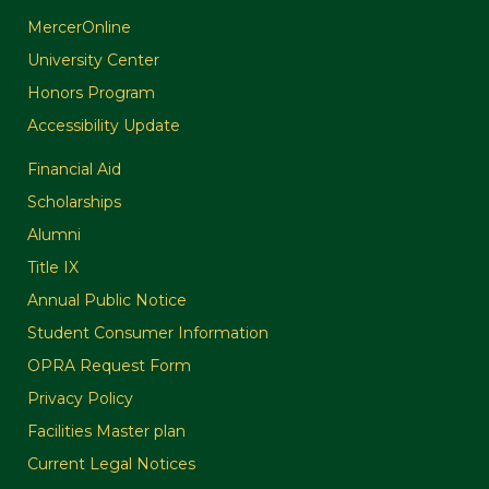
MercerOnline
University Center
Honors Program
Accessibility Update
Financial Aid
Scholarships
Alumni
Title IX
Annual Public Notice
Student Consumer Information
OPRA Request Form
Privacy Policy
Facilities Master plan
Current Legal Notices