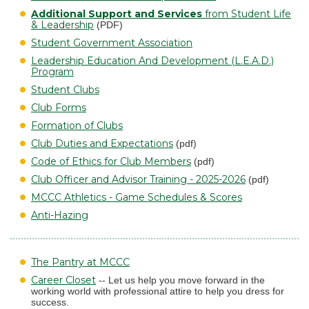
Additional Support and Services
from Student Life
& Leadership
(PDF)
Student Government Association
Leadership Education And Development (L.E.A.D.)
Program
Student Clubs
Club Forms
Formation of Clubs
Club Duties and Expectations
(pdf)
Code of Ethics for Club Members
(pdf)
Club Officer and Advisor Training - 2025-2026
(pdf)
MCCC Athletics - Game Schedules & Scores
Anti-Hazing
The Pantry at MCCC
Career Closet
-- Let us help you move forward in the
working world with professional attire to help you dress for
success.