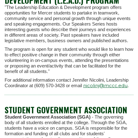
DEVELOPMENT (L.E.A.D.) PROGRAM
"The Leadership Education & Development program offers
opportunities for Mercer students to partake in teamwork,
community service and personal growth through unique events
and speaking engagements. Our Speakers Series hosts
interesting guests who describe their journeys and experiences
in different areas of society. Past speakers have included
legislative members, business owners and published authors.
The program is open for any student who would like to learn how
to effect positive change in their community through either
volunteering in on-campus events, attending the presentations
or proposing an event/activity that can be facilitated for the
benefit of all students."
For additional information contact Jennifer Nicolini, Leadership
nicolinj@mccc.edu
Coordinator at (609) 570-3428 or email
.
STUDENT GOVERNMENT ASSOCIATION
Student Government Association (SGA)
- The governing
body of all students enrolled at the college. Through the SGA,
students have a voice on campus. SGA is responsible for the
formation and funding of all clubs and for students'