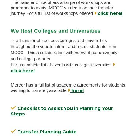
The transfer office offers a range of workshops and
programs to assist MCCC students on their transfer
click here!
journey For a full list of workshops offered
We Host Colleges and Universities
The Transfer office hosts colleges and universities
throughout the year to inform and recruit students from
MCCC. This a collaboration with many of our university
and college partners.
For a complete list of events with college universities
click here!
Mercer has a full list of academic agreements for students
here!
wishing to transfer; available
Checklist to Assist You in Planning Your
Steps
Transfer Planning Guide