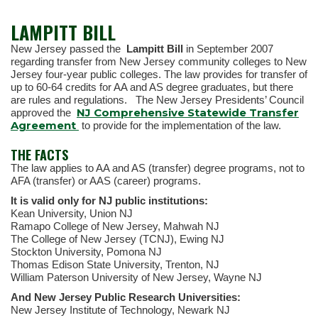
LAMPITT BILL
New Jersey passed the
Lampitt Bill
in September 2007
regarding transfer from New Jersey community colleges to New
Jersey four-year public colleges. The law provides for transfer of
up to 60-64 credits for AA and AS degree graduates, but there
are rules and regulations. The New Jersey Presidents’ Council
NJ Comprehensive Statewide Transfer
approved the
Agreement
to provide for the implementation of the law.
THE FACTS
The law applies to AA and AS (transfer) degree programs, not to
AFA (transfer) or AAS (career) programs.
It is valid only for NJ public institutions:
Kean University, Union NJ
Ramapo College of New Jersey, Mahwah NJ
The College of New Jersey (TCNJ), Ewing NJ
Stockton University, Pomona NJ
Thomas Edison State University, Trenton, NJ
William Paterson University of New Jersey, Wayne NJ
And New Jersey Public Research Universities:
New Jersey Institute of Technology, Newark NJ