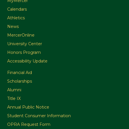
MyMercer
Calendars
Athletics
News
MercerOnline
University Center
Honors Program
Accessibility Update
Financial Aid
Scholarships
Alumni
Title IX
Annual Public Notice
Student Consumer Information
OPRA Request Form