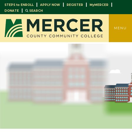
|
|
|
|
STEPS to ENROLL
APPLY NOW
REGISTER
MyMERCER
|
DONATE
SEARCH
TOGGLE
MENU