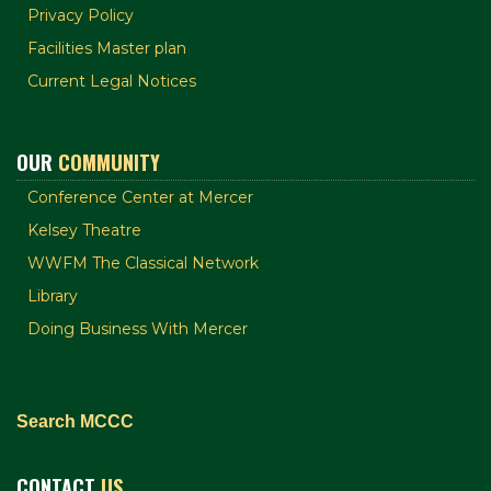
Privacy Policy
Facilities Master plan
Current Legal Notices
OUR
COMMUNITY
Conference Center at Mercer
Kelsey Theatre
WWFM The Classical Network
Library
Doing Business With Mercer
Search MCCC
CONTACT
US