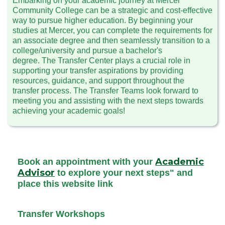
Embarking on your academic journey at Mercer
Community College can be a strategic and cost-effective
way to pursue higher education. By beginning your
studies at Mercer, you can complete the requirements for
an associate degree and then seamlessly transition to a
college/university and pursue a bachelor's
degree. The Transfer Center plays a crucial role in
supporting your transfer aspirations by providing
resources, guidance, and support throughout the
transfer process. The Transfer Teams look forward to
meeting you and assisting with the next steps towards
achieving your academic goals!
Academic
Book an appointment with your
Advisor
to explore your next steps" and
place this website link
Transfer Workshops