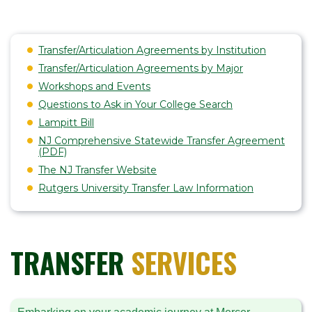
Transfer/Articulation Agreements by Institution
Transfer/Articulation Agreements by Major
Workshops and Events
Questions to Ask in Your College Search
Lampitt Bill
NJ Comprehensive Statewide Transfer Agreement
(PDF)
The NJ Transfer Website
Rutgers University Transfer Law Information
TRANSFER
SERVICES