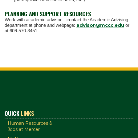
PLANNING AND SUPPORT RESOURCES
Work with academic advisor – contact the Academic Advising
advisor@mccc.edu
department at phone and webpage:
or
at 609-570-3451.
QUICK
LINKS
Human Resources &
Jobs at Mercer