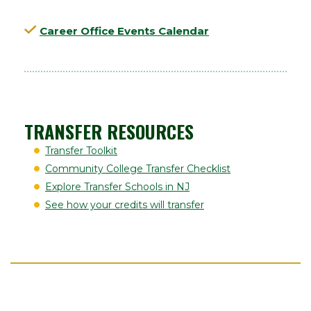
Career Office Events Calendar
TRANSFER RESOURCES
Transfer Toolkit
Community College Transfer Checklist
Explore Transfer Schools in NJ
See how your credits will transfer