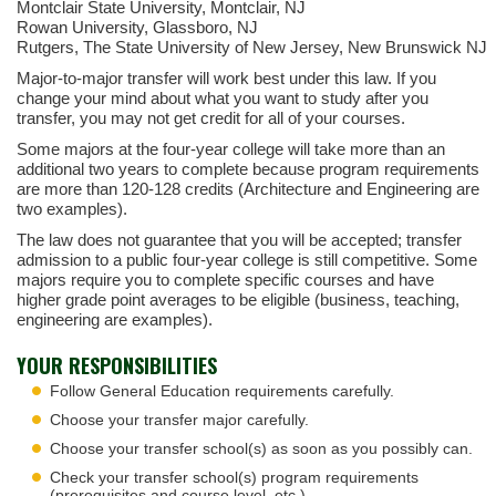
Montclair State University, Montclair, NJ
Rowan University, Glassboro, NJ
Rutgers, The State University of New Jersey, New Brunswick NJ
Major-to-major transfer will work best under this law. If you
change your mind about what you want to study after you
transfer, you may not get credit for all of your courses.
Some majors at the four-year college will take more than an
additional two years to complete because program requirements
are more than 120-128 credits (Architecture and Engineering are
two examples).
The law does not guarantee that you will be accepted; transfer
admission to a public four-year college is still competitive. Some
majors require you to complete specific courses and have
higher grade point averages to be eligible (business, teaching,
engineering are examples).
YOUR RESPONSIBILITIES
Follow General Education requirements carefully.
Choose your transfer major carefully.
Choose your transfer school(s) as soon as you possibly can.
Check your transfer school(s) program requirements
(prerequisites and course level, etc.).