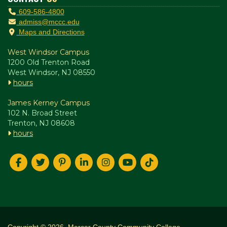
609-586-4800
admiss@mccc.edu
Maps and Directions
West Windsor Campus
1200 Old Trenton Road
West Windsor, NJ 08550
hours
James Kerney Campus
102 N. Broad Street
Trenton, NJ 08608
hours
Copyright © 2026. Mercer County Community College.