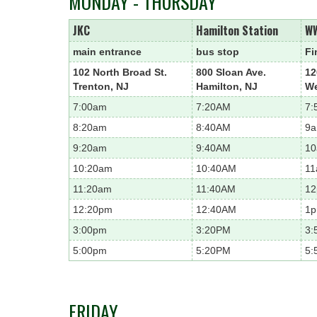
MONDAY - THURSDAY
JKC
Hamilton Station
W
main entrance
bus stop
Fi
102 North Broad St.
800 Sloan Ave.
12
Trenton, NJ
Hamilton, NJ
We
7:00am
7:20AM
7:
8:20am
8:40AM
9
9:20am
9:40AM
1
10:20am
10:40AM
1
11:20am
11:40AM
1
12:20pm
12:40AM
1
3:00pm
3:20PM
3:
5:00pm
5:20PM
5:
FRIDAY