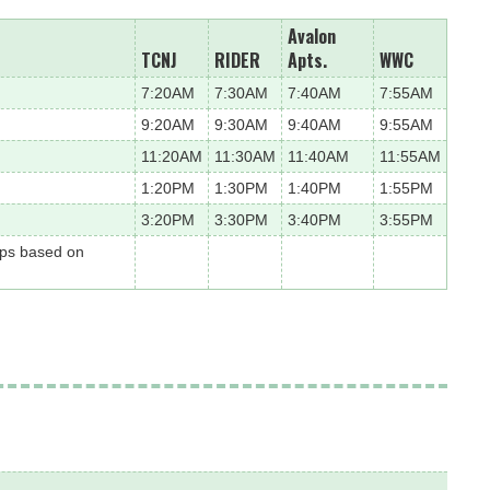
Avalon
TCNJ
RIDER
Apts.
WWC
7:20AM
7:30AM
7:40AM
7:55AM
9:20AM
9:30AM
9:40AM
9:55AM
11:20AM
11:30AM
11:40AM
11:55AM
1:20PM
1:30PM
1:40PM
1:55PM
3:20PM
3:30PM
3:40PM
3:55PM
ops based on