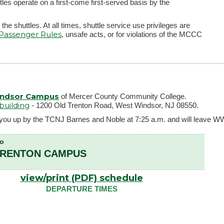
 operate on a first-come first-served basis by the
the shuttles. At all times, shuttle service use privileges are
 Passenger Rules
, unsafe acts, or for violations of the MCCC
indsor Campus
of Mercer County Community College.
building
- 1200 Old Trenton Road, West Windsor, NJ 08550.
ick you up by the TCNJ Barnes and Noble at 7:25 a.m. and will leave W
To
TRENTON CAMPUS
view/print (PDF) schedule
DEPARTURE TIMES