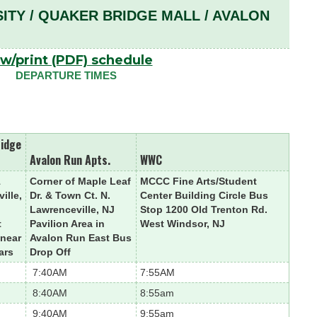
SITY / QUAKER BRIDGE MALL / AVALON
w/print (PDF) schedule
DEPARTURE TIMES
ridge
Avalon Run Apts.
WWC
1
Corner of Maple Leaf
MCCC Fine Arts/Student
ille,
Dr. & Town Ct. N.
Center Building Circle Bus
Lawrenceville, NJ
Stop 1200 Old Trenton Rd.
t
Pavilion Area in
West Windsor, NJ
 near
Avalon Run East Bus
ars
Drop Off
7:40AM
7:55AM
8:40AM
8:55am
9:40AM
9:55am