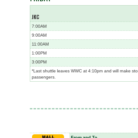
JKC
7:00AM
9:00AM
11:00AM
1:00PM
3:00PM
*Last shuttle leaves WWC at 4:10pm and will make st
passengers.
From and To