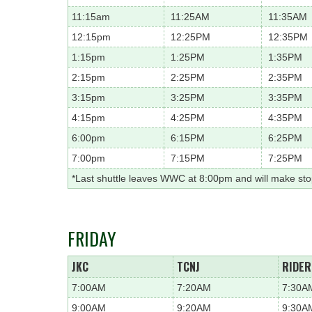
11:15am
11:25AM
11:35AM
12:15pm
12:25PM
12:35PM
1:15pm
1:25PM
1:35PM
2:15pm
2:25PM
2:35PM
3:15pm
3:25PM
3:35PM
4:15pm
4:25PM
4:35PM
6:00pm
6:15PM
6:25PM
7:00pm
7:15PM
7:25PM
*Last shuttle leaves WWC at 8:00pm and will make st
FRIDAY
JKC
TCNJ
RIDER
7:00AM
7:20AM
7:30A
9:00AM
9:20AM
9:30A