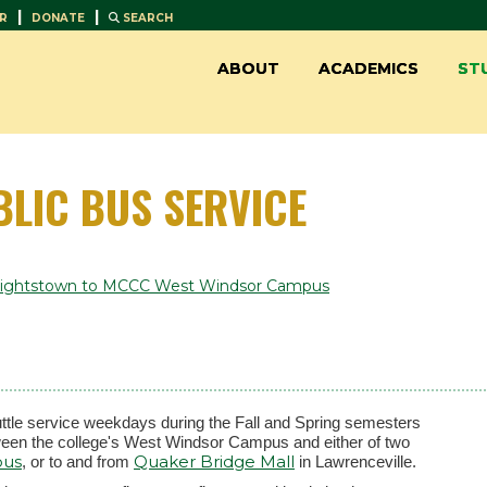
|
|
R
DONATE
SEARCH
ABOUT
ACADEMICS
ST
BLIC BUS SERVICE
-Hightstown to MCCC West Windsor Campus
tle service weekdays during the Fall and Spring semesters
etween the college's West Windsor Campus and either of two
pus
Quaker Bridge Mall
, or to and from
in Lawrenceville.