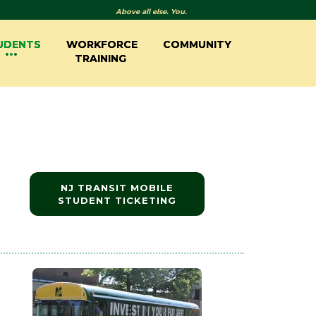
Above all else. You.
UDENTS
WORKFORCE
COMMUNITY
TRAINING
NJ TRANSIT MOBILE
STUDENT TICKETING