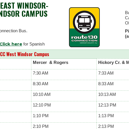
EAST WINDSOR-
INDSOR CAMPUS
Bu
C
O
onnection Bus.
Pi
(
Click here
for Spanish
CC West Windsor Campus
Mercer & Rogers
Hickory Cr. & 
7:30 AM
7:33 AM
8:30 AM
8:33 AM
10:10 AM
10:13 AM
12:10 PM
12:13 PM
1:10 PM
1:13 PM
2:10 PM
2:13 PM