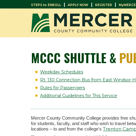
|
|
|
STEPS to ENROLL
APPLY NOW
REGISTER
MyMERCE
MCCC SHUTTLE &
PU
Weekday Schedules
Rt. 130 Connection Bus from East Windsor
Rules for Passengers
Additional Guidelines for This Service
Mercer County Community College provides free shut
for students, faculty, and staff who wish to travel b
Trenton Cam
locations – to and from the college's