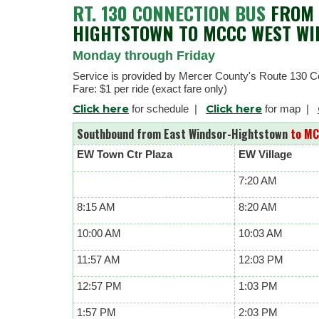
RT. 130 CONNECTION BUS
FROM 
HIGHTSTOWN TO MCCC WEST W
Monday through Friday
Service is provided by Mercer County's Route 130 C
Fare: $1 per ride (exact fare only)
Click here
Click here
for schedule |
for map |
Southbound from East Windsor-Hightstown
to MC
EW Town Ctr Plaza
EW Village
7:20 AM
8:15 AM
8:20 AM
10:00 AM
10:03 AM
11:57 AM
12:03 PM
12:57 PM
1:03 PM
1:57 PM
2:03 PM