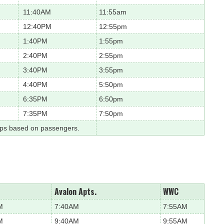
11:40AM
11:55am
12:40PM
12:55pm
1:40PM
1:55pm
2:40PM
2:55pm
3:40PM
3:55pm
4:40PM
5:50pm
6:35PM
6:50pm
7:35PM
7:50pm
ops based on passengers.
Avalon Apts.
WWC
M
7:40AM
7:55AM
M
9:40AM
9:55AM