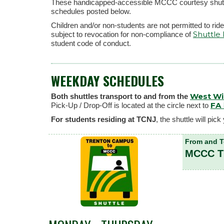
These handicapped-accessible MCCC courtesy shuttles
schedules posted below.
Children and/or non-students are not permitted to ride 
Shuttle
subject to revocation for non-compliance of
student code of conduct.
WEEKDAY SCHEDULES
West W
Both shuttles transport to and from the
FA
Pick-Up / Drop-Off is located at the circle next to
For students residing at TCNJ
, the shuttle will p
From and 
MCCC 