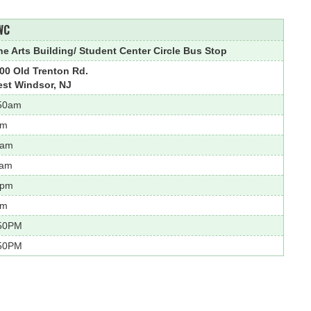
WC
ne Arts Building/ Student Center Circle Bus Stop
00 Old Trenton Rd.
st Windsor, NJ
50am
am
0am
1am
2pm
pm
50PM
50PM