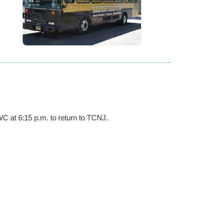
WC at 6:15 p.m. to return to TCNJ.