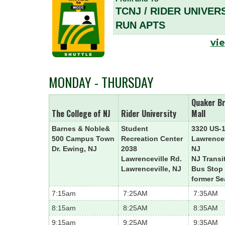
TCNJ / RIDER UNIVER
RUN APTS
vie
MONDAY - THURSDAY
Quaker B
The College of NJ
Rider University
Mall
Barnes & Noble&
Student
3320 US-
500 Campus Town
Recreation Center
Lawrencev
Dr. Ewing, NJ
2038
NJ
Lawrenceville Rd.
NJ Transi
Lawrenceville, NJ
Bus Stop
former Se
7:15am
7:25AM
7:35AM
8:15am
8:25AM
8:35AM
9:15am
9:25AM
9:35AM