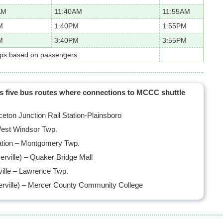
AM
11:40AM
11:55AM
M
1:40PM
1:55PM
M
3:40PM
3:55PM
ops based on passengers.
as five bus routes where connections to MCCC shuttle
ton Junction Rail Station-Plainsboro
est Windsor Twp.
tation – Montgomery Twp.
rville) – Quaker Bridge Mall
ille – Lawrence Twp.
rville) – Mercer County Community College