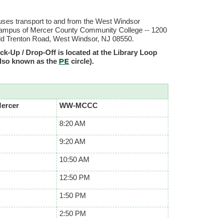
ses transport to and from the West Windsor
ampus of Mercer County Community College -- 1200
ld Trenton Road, West Windsor, NJ 08550.
ck-Up / Drop-Off is located at the Library Loop
PE
also known as the
circle).
Mercer
WW-MCCC
8:20 AM
9:20 AM
10:50 AM
12:50 PM
1:50 PM
2:50 PM