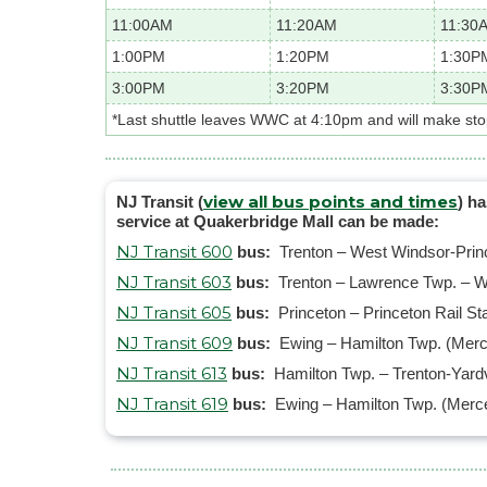
11:00AM
11:20AM
11:30
1:00PM
1:20PM
1:30P
3:00PM
3:20PM
3:30P
*Last shuttle leaves WWC at 4:10pm and will make st
view all bus points and times
NJ Transit (
) h
service at Quakerbridge Mall can be made:
NJ Transit 600
bus:
Trenton – West Windsor-Prince
NJ Transit 603
bus:
Trenton – Lawrence Twp. – W
NJ Transit 605
bus:
Princeton – Princeton Rail S
NJ Transit 609
bus:
Ewing – Hamilton Twp. (Merce
NJ Transit 613
bus:
Hamilton Twp. – Trenton-Yardv
NJ Transit 619
bus:
Ewing – Hamilton Twp. (Merce