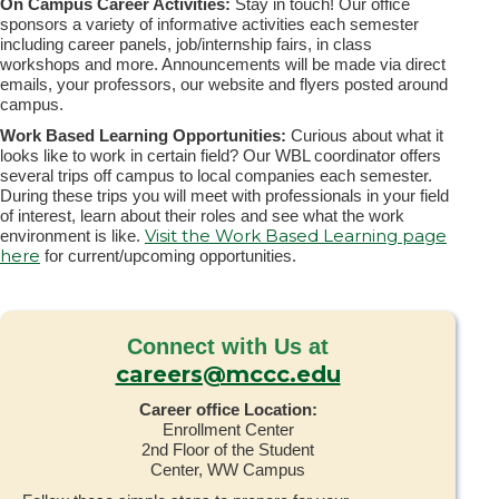
On Campus Career Activities:
Stay in touch! Our office
sponsors a variety of informative activities each semester
including career panels, job/internship fairs, in class
workshops and more. Announcements will be made via direct
emails, your professors, our website and flyers posted around
campus.
Work Based Learning Opportunities:
Curious about what it
looks like to work in certain field? Our WBL coordinator offers
several trips off campus to local companies each semester.
During these trips you will meet with professionals in your field
of interest, learn about their roles and see what the work
Visit the Work Based Learning page
environment is like.
here
for current/upcoming opportunities.
Connect with Us at
careers@mccc.edu
Career office Location:
Enrollment Center
2nd Floor of the Student
Center, WW Campus