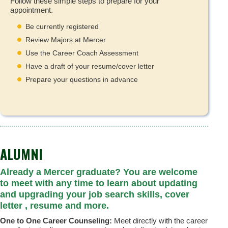
Follow these simple steps to prepare for your
appointment.
Be currently registered
Review Majors at Mercer
Use the Career Coach Assessment
Have a draft of your resume/cover letter
Prepare your questions in advance
ALUMNI
Already a Mercer graduate? You are welcome
to meet with any time to learn about updating
and upgrading your job search skills, cover
letter , resume and more.
One to One Career Counseling:
Meet directly with the career