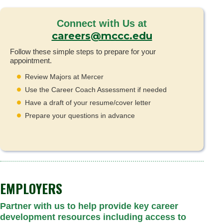
Connect with Us at
careers@mccc.edu
Follow these simple steps to prepare for your
appointment.
Review Majors at Mercer
Use the Career Coach Assessment if needed
Have a draft of your resume/cover letter
Prepare your questions in advance
EMPLOYERS
Partner with us to help provide key career
development resources including access to