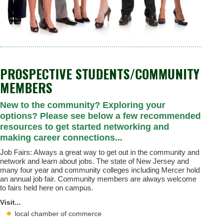
PROSPECTIVE STUDENTS/COMMUNITY
MEMBERS
New to the community? Exploring your
options? Please see below a few recommended
resources to get started networking and
making career connections...
Job Fairs: Always a great way to get out in the community and
network and learn about jobs. The state of New Jersey and
many four year and community colleges including Mercer hold
an annual job fair. Community members are always welcome
to fairs held here on campus.
Visit...
local chamber of commerce