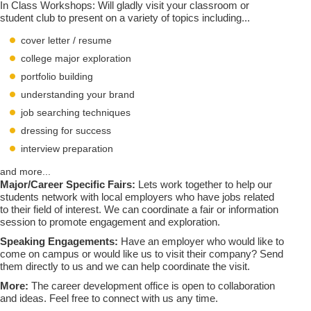
In Class Workshops: Will gladly visit your classroom or
student club to present on a variety of topics including...
cover letter / resume
college major exploration
portfolio building
understanding your brand
job searching techniques
dressing for success
interview preparation
and more...
Major/Career Specific Fairs:
Lets work together to help our
students network with local employers who have jobs related
to their field of interest. We can coordinate a fair or information
session to promote engagement and exploration.
Speaking Engagements:
Have an employer who would like to
come on campus or would like us to visit their company? Send
them directly to us and we can help coordinate the visit.
More:
The career development office is open to collaboration
and ideas. Feel free to connect with us any time.