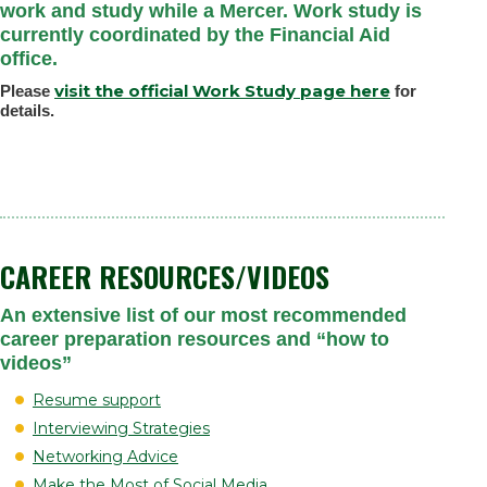
work and study while a Mercer. Work study is
currently coordinated by the Financial Aid
office.
visit the official Work Study page here
Please
for
details.
CAREER RESOURCES/VIDEOS
An extensive list of our most recommended
career preparation resources and “how to
videos”
Resume support
Interviewing Strategies
Networking Advice
Make the Most of Social Media