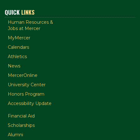
QUICK
LINKS
Human Resources &
Jobs at Mercer
MyMercer
Calendars
Athletics
News
MercerOnline
University Center
Honors Program
Accessibility Update
Financial Aid
Scholarships
Alumni