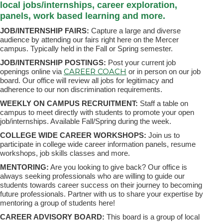
local jobs/internships, career exploration,
panels, work based learning and more.
JOB/INTERNSHIP FAIRS:
Capture a large and diverse
audience by attending our fairs right here on the Mercer
campus. Typically held in the Fall or Spring semester.
JOB/INTERNSHIP POSTINGS:
Post your current job
CAREER COACH
openings online via
or in person on our job
board. Our office will review all jobs for legitimacy and
adherence to our non discrimination requirements.
WEEKLY ON CAMPUS RECRUITMENT:
Staff a table on
campus to meet directly with students to promote your open
job/internships. Available Fall/Spring during the week.
COLLEGE WIDE CAREER WORKSHOPS:
Join us to
participate in college wide career information panels, resume
workshops, job skills classes and more.
MENTORING:
Are you looking to give back? Our office is
always seeking professionals who are willing to guide our
students towards career success on their journey to becoming
future professionals. Partner with us to share your expertise by
mentoring a group of students here!
CAREER ADVISORY BOARD:
This board is a group of local