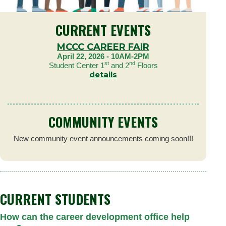
CURRENT EVENTS
MCCC CAREER FAIR
April 22, 2026 - 10AM-2PM
st
nd
Student Center 1
and 2
Floors
details
COMMUNITY EVENTS
New community event announcements coming soon!!!
CURRENT STUDENTS
How can the career development office help