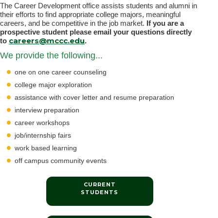
The Career Development office assists students and alumni in
their efforts to find appropriate college majors, meaningful
careers, and be competitive in the job market.
If you are a
prospective student please email your questions directly
careers@mccc.edu
to
.
We provide the following...
one on one career counseling
college major exploration
assistance with cover letter and resume preparation
interview preparation
career workshops
job/internship fairs
work based learning
off campus community events
CURRENT
STUDENTS