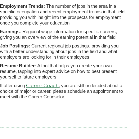
Employment Trends:
The number of jobs in the area in a
specific occupation and recent employment trends in that field,
providing you with insight into the prospects for employment
once you complete your education
Earnings:
Regional wage information for specific careers,
giving you an overview of the earning potential in that field
Job Postings:
Current regional job postings, providing you
with a better understanding about jobs in the field and what
employers are looking for in their employees
Resume Builder:
A tool that helps you create your own
resume, tapping into expert advice on how to best present
yourself to future employers
Career Coach
If after using
, you are still undecided about a
choice of major or career, please schedule an appointment to
meet with the Career Counselor.