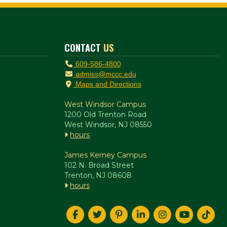
CONTACT
US
609-586-4800
admiss@mccc.edu
Maps and Directions
West Windsor Campus
1200 Old Trenton Road
West Windsor, NJ 08550
hours
James Kerney Campus
102 N. Broad Street
Trenton, NJ 08608
hours