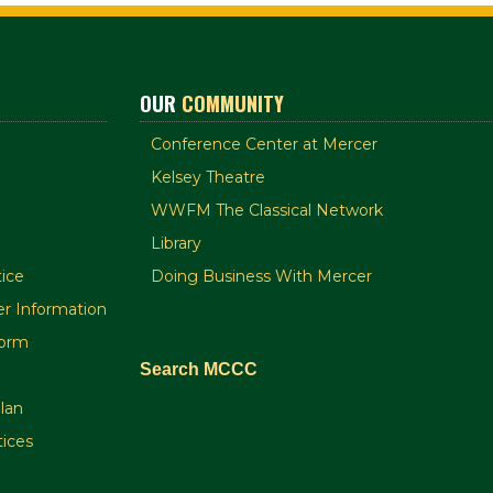
OUR
COMMUNITY
Conference Center at Mercer
Kelsey Theatre
WWFM The Classical Network
Library
ice
Doing Business With Mercer
r Information
orm
Search MCCC
plan
tices