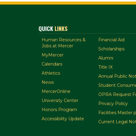
QUICK
LINKS
Human Resources &
Financial Aid
Jobs at Mercer
Scholarships
MyMercer
Alumni
Calendars
Title IX
Athletics
Annual Public Not
News
Student Consume
MercerOnline
OPRA Request F
University Center
Privacy Policy
Honors Program
Facilities Master 
Accessibility Update
Current Legal No