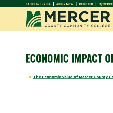
|
|
|
STEPS to ENROLL
APPLY NOW
REGISTER
MyMERCE
ECONOMIC IMPACT O
The Economic Value of Mercer County C