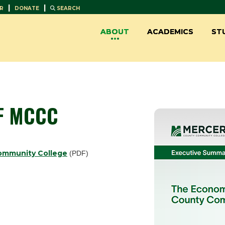
|
|
R
DONATE
SEARCH
ABOUT
ACADEMICS
ST
F MCCC
ommunity College
(PDF)