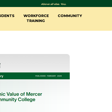
Above all else. You.
UDENTS
WORKFORCE
COMMUNITY
TRAINING