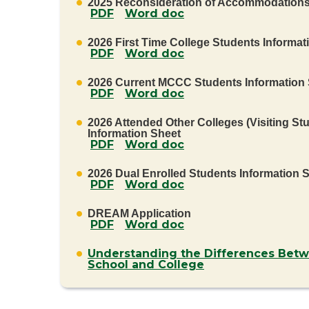
2025 Reconsideration of Accommodation
PDF
Word doc
2026 First Time College Students Informat
PDF
Word doc
2026 Current MCCC Students Information
PDF
Word doc
2026 Attended Other Colleges (Visiting St
Information Sheet
PDF
Word doc
2026 Dual Enrolled Students Information 
PDF
Word doc
DREAM Application
PDF
Word doc
Understanding the Differences Bet
School and College