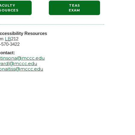
ACULTY
TEAS
SOURCES
EXAM
ccessibility Resources
LB
om
212
-570-3422
ontact:
stinsona@mccc.edu
ardl@mccc.edu
onaitiss@mccc.edu