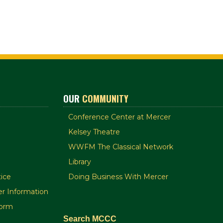
OUR
COMMUNITY
Conference Center at Mercer
Kelsey Theatre
WWFM The Classical Network
Library
ice
Doing Business With Mercer
r Information
orm
Search MCCC