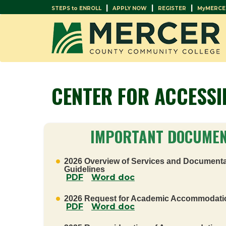
|
|
|
STEPS to ENROLL
APPLY NOW
REGISTER
MyMERCE
CENTER FOR ACCESSI
IMPORTANT DOCUME
2026 Overview of Services and Documenta
Guidelines
PDF
Word doc
2026 Request for Academic Accommodati
PDF
Word doc