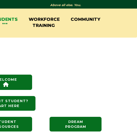
Above all else. You.
UDENTS
WORKFORCE
COMMUNITY
TRAINING
ELCOME
NT STUDENT?
ART HERE
TUDENT
DREAM
SOURCES
PROGRAM