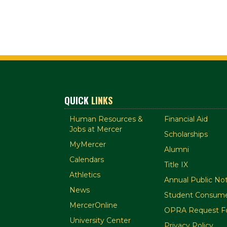
QUICK
LINKS
Human Resources &
Financial Aid
Jobs at Mercer
Scholarships
MyMercer
Alumni
Calendars
Title IX
Athletics
Annual Public Not
News
Student Consume
MercerOnline
OPRA Request F
University Center
Privacy Policy