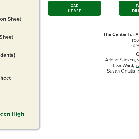
s
CAR
F
STAFF
RE
ion Sheet
The Center for A
 Sheet
ro
609
C
udents)
Arlene Stinson,
w
Lisa Ward,
Susan Onaitis,
Sheet
ween High