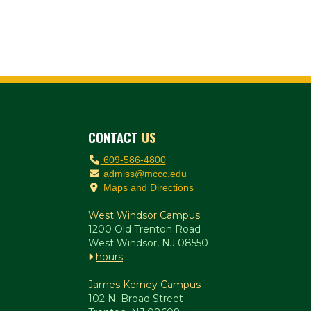
CONTACT
US
609-586-4800
admiss@mccc.edu
Maps and Directions
West Windsor Campus
1200 Old Trenton Road
West Windsor, NJ 08550
hours
James Kerney Campus
102 N. Broad Street