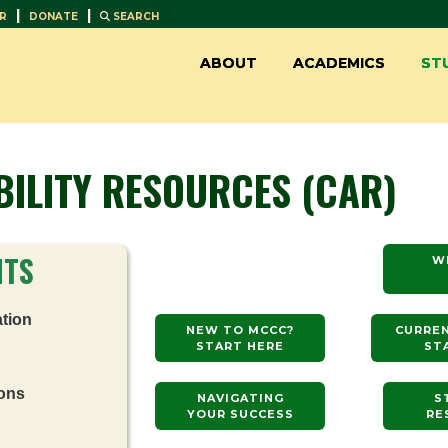
|
|
R
DONATE
SEARCH
ABOUT
ACADEMICS
ST
BILITY RESOURCES (CAR)
NTS
W
tion
NEW TO MCCC?
CURRE
START HERE
ST
ons
NAVIGATING
S
YOUR SUCCESS
RE