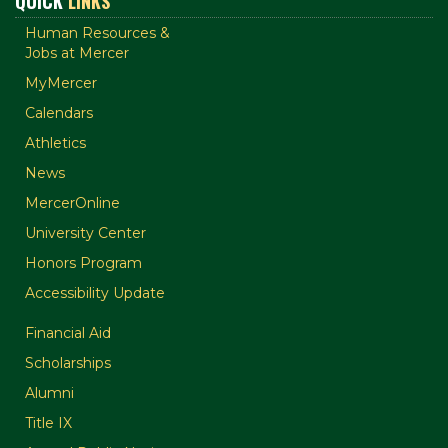
QUICK
LINKS
Human Resources &
Jobs at Mercer
MyMercer
Calendars
Athletics
News
MercerOnline
University Center
Honors Program
Accessibility Update
Financial Aid
Scholarships
Alumni
Title IX