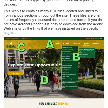
devices.
This Web site contains many PDF files located and linked to
from various sections throughout the site. These files are often
copies of frequently requested documents and forms. If you do
not have Acrobat Reader, it is easy to download from the Adobe
Web site or by the links that we have installed on the specific
pages.