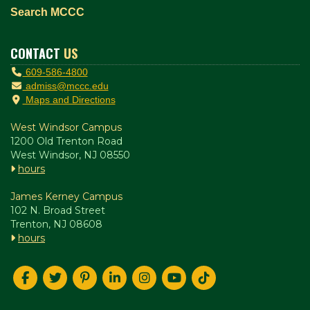
Search MCCC
CONTACT
US
609-586-4800
admiss@mccc.edu
Maps and Directions
West Windsor Campus
1200 Old Trenton Road
West Windsor, NJ 08550
hours
James Kerney Campus
102 N. Broad Street
Trenton, NJ 08608
hours