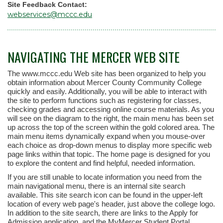
Site Feedback Contact:
webservices@mccc.edu
NAVIGATING THE MERCER WEB SITE
The www.mccc.edu Web site has been organized to help you
obtain information about Mercer County Community College
quickly and easily. Additionally, you will be able to interact with
the site to perform functions such as registering for classes,
checking grades and accessing online course materials. As you
will see on the diagram to the right, the main menu has been set
up across the top of the screen within the gold colored area. The
main menu items dynamically expand when you mouse-over
each choice as drop-down menus to display more specific web
page links within that topic. The home page is designed for you
to explore the content and find helpful, needed information.
If you are still unable to locate information you need from the
main navigational menu, there is an internal site search
available. This site search icon can be found in the upper-left
location of every web page's header, just above the college logo.
In addition to the site search, there are links to the Apply for
Admission application, and the MyMercer Student Portal.