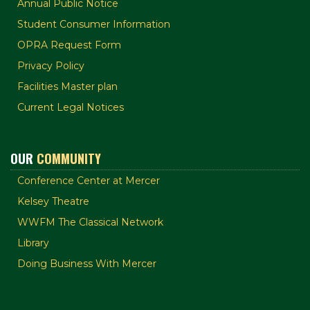
Annual Public Notice
Student Consumer Information
OPRA Request Form
Privacy Policy
Facilities Master plan
Current Legal Notices
OUR
COMMUNITY
Conference Center at Mercer
Kelsey Theatre
WWFM The Classical Network
Library
Doing Business With Mercer