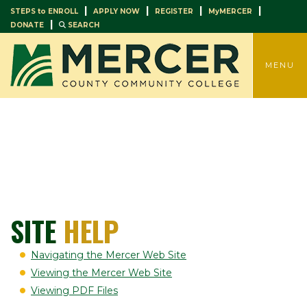
|
|
|
|
STEPS to ENROLL
APPLY NOW
REGISTER
MyMERCER
|
DONATE
SEARCH
TOGGLE
MENU
SITE
HELP
Navigating the Mercer Web Site
Viewing the Mercer Web Site
Viewing PDF Files