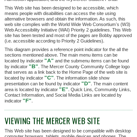
This Web site has been designed to be accessible, which
means people with disabilities can access the site using
alternative browsers and obtain the information. As such, this
web site complies with the World Wide Web Consortium's (W3)
Web Accessibility Initiative (WAI) Priority 2 guidelines. This Web
site has been tested and most of the pages are Bobby approved
(i.e. accessible according to Priority 2 Guidelines).
This diagram provides a reference point indicator for the all the
sections mentioned above. The main menu items can be
"A"
located by indicator
and the submenu items can be found
"B"
by indicator
. The Mercer County Community College logo
that serves as a link back to the Home Page of the web site is
"C"
located by indicator
. The information slide show
"D"
presentation can be found by indicator
. The main content
"E"
area is located by indicator
. Quick Lins, Community Links,
Contact Information, and Social Media Links are located by
"F"
indicator
.
VIEWING THE MERCER WEB SITE
This Web site has been designed to be compatible with desktop
computer browsers, tablets, mobile devices and phones. The