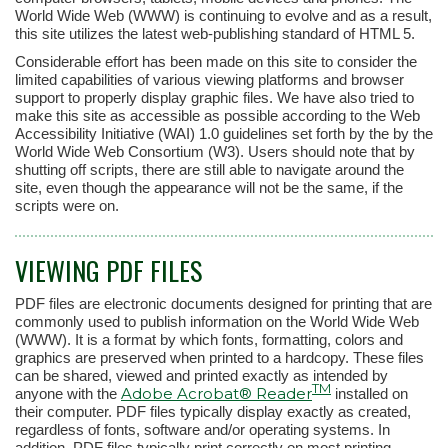
World Wide Web (WWW) is continuing to evolve and as a result,
this site utilizes the latest web-publishing standard of HTML 5.
Considerable effort has been made on this site to consider the
limited capabilities of various viewing platforms and browser
support to properly display graphic files. We have also tried to
make this site as accessible as possible according to the Web
Accessibility Initiative (WAI) 1.0 guidelines set forth by the by the
World Wide Web Consortium (W3). Users should note that by
shutting off scripts, there are still able to navigate around the
site, even though the appearance will not be the same, if the
scripts were on.
VIEWING PDF FILES
PDF files are electronic documents designed for printing that are
commonly used to publish information on the World Wide Web
(WWW). It is a format by which fonts, formatting, colors and
graphics are preserved when printed to a hardcopy. These files
can be shared, viewed and printed exactly as intended by
TM
Adobe Acrobat® Reader
anyone with the
installed on
their computer. PDF files typically display exactly as created,
regardless of fonts, software and/or operating systems. In
addition, PDF files typically print correctly on most printing