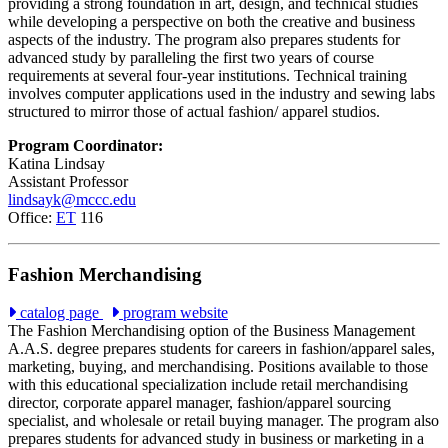
providing a strong foundation in art, design, and technical studies
while developing a perspective on both the creative and business
aspects of the industry. The program also prepares students for
advanced study by paralleling the first two years of course
requirements at several four-year institutions. Technical training
involves computer applications used in the industry and sewing labs
structured to mirror those of actual fashion/ apparel studios
.
Program Coordinator:
Katina Lindsay
Assistant Professor
lindsayk@mccc.edu
Office:
ET
116
Fashion Merchandising
catalog page
program website
The Fashion Merchandising option of the Business Management
A.A.S. degree prepares students for careers in fashion/apparel sales,
marketing, buying, and merchandising. Positions available to those
with this educational specialization include retail merchandising
director, corporate apparel manager, fashion/apparel sourcing
specialist, and wholesale or retail buying manager. The program also
prepares students for advanced study in business or marketing in a