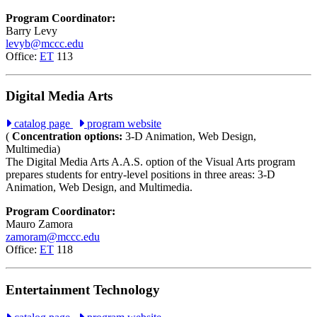
Program Coordinator:
Barry Levy
levyb@mccc.edu
Office:
ET
113
Digital Media Arts
catalog page
program website
(
Concentration options:
3-D Animation, Web Design,
Multimedia)
The Digital Media Arts A.A.S. option of the Visual Arts program
prepares students for entry-level positions in three areas: 3-D
Animation, Web Design, and Multimedia.
Program Coordinator:
Mauro Zamora
zamoram@mccc.edu
Office:
ET
118
Entertainment Technology