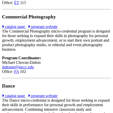
Office:
ET
115
Commercial Photography
catalog page
program website
The Commercial Photography micro-credential program is designed
for those seeking to expand their skills in photography for personal
growth, employment advancement, or to start their own portrait and
product photography studio, or editorial and event photography
business.
Program Coordinator:
Michael Chovan-Dalton
daltonm@mccc.edu
Office:
FA
102
Dance
catalog page
program website
The Dance micro-credential is designed for those seeking to expand
their skills in performance for personal growth and employment
advancement. Combining intensive classroom study and