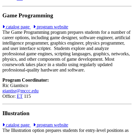
Game Programming
catalog page
program website
The Game Programming program prepares students for a number of
career options, including game designer, software engineer, artificial
intelligence programmer, graphics engineer, physics programmer,
and user interface scripter.
Students explore and analyze
professional game engines, scripting languages, graphics, networks,
physics, and other components of game development. Most
coursework takes place in a studio using regularly updated
professional-quality hardware and software.
Program Coordinator:
Ric Giantisco
giantisr@mccc.edu
Office:
ET
115
Illustration
catalog page
program website
The Illustration option prepares students for entry-level positions as