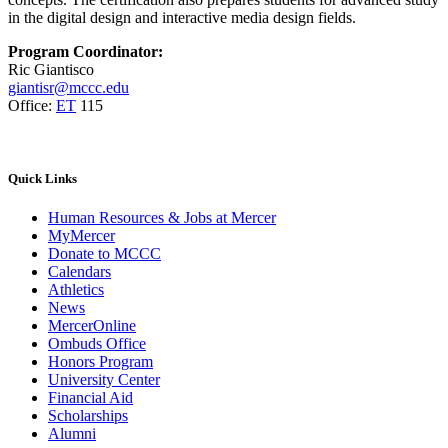
in the digital design and interactive media design fields.
Program Coordinator:
Ric Giantisco
giantisr@mccc.edu
Office:
ET
115
Quick
Links
Human Resources & Jobs at Mercer
MyMercer
Donate to MCCC
Calendars
Athletics
News
MercerOnline
Ombuds Office
Honors Program
University Center
Financial Aid
Scholarships
Alumni