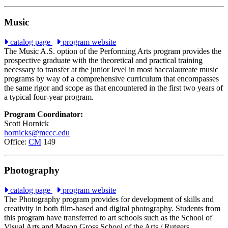
Music
catalog page
program website
The Music A.S. option of the Performing Arts program provides the
prospective graduate with the theoretical and practical training
necessary to transfer at the junior level in most baccalaureate music
programs by way of a comprehensive curriculum that encompasses
the same rigor and scope as that encountered in the first two years of
a typical four-year program.
Program Coordinator:
Scott Hornick
hornicks@mccc.edu
Office:
CM
149
Photography
catalog page
program website
The Photography program provides for development of skills and
creativity in both film-based and digital photography. Students from
this program have transferred to art schools such as the School of
Visual Arts and Mason Gross School of the Arts / Rutgers.