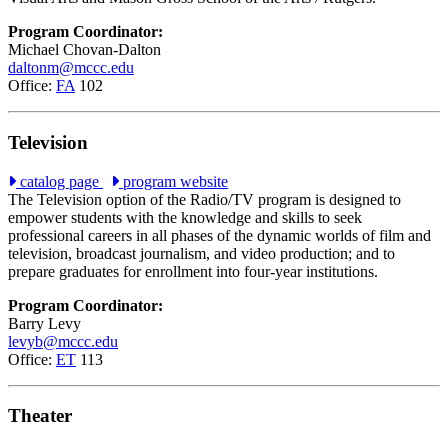
Program Coordinator:
Michael Chovan-Dalton
daltonm@mccc.edu
Office:
FA
102
Television
catalog page
program website
The Television option of the Radio/TV program is designed to
empower students with the knowledge and skills to seek
professional careers in all phases of the dynamic worlds of film and
television, broadcast journalism, and video production; and to
prepare graduates for enrollment into four-year institutions.
Program Coordinator:
Barry Levy
levyb@mccc.edu
Office:
ET
113
Theater