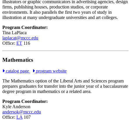
illustrators or graphic communicators in advertising agencies, design
firms, publishing houses, production studios, or corporate
environments. It also parallels the first two years of study in
illustration at many undergraduate universities and art colleges.
Program Coordinator:
Tina LaPlaca
laplacat@mccc.edu
Office:
ET
116
Mathematics
catalog page
program website
The Mathematics option of the Liberal Arts and Sciences program
prepares graduates for transfer into the junior year of a baccalaureate
degree program in mathematics or a related area.
Program Coordinator:
Kyle Anderson
andersok@mccc.edu
Office:
LA
107