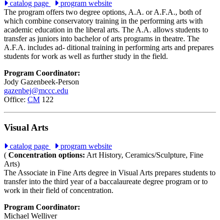
catalog page
program website
The program offers two degree options, A.A. or A.F.A., both of
which combine conservatory training in the performing arts with
academic education in the liberal arts. The A.A. allows students to
transfer as juniors into bachelor of arts programs in theatre. The
A.F.A. includes ad- ditional training in performing arts and prepares
students for work as well as further study in the field.
Program Coordinator:
Jody Gazenbeek-Person
gazenbej@mccc.edu
Office:
CM
122
Visual Arts
catalog page
program website
(
Concentration options:
Art History, Ceramics/Sculpture, Fine
Arts)
The Associate in Fine Arts degree in Visual Arts prepares students to
transfer into the third year of a baccalaureate degree program or to
work in their field of concentration.
Program Coordinator:
Michael Welliver