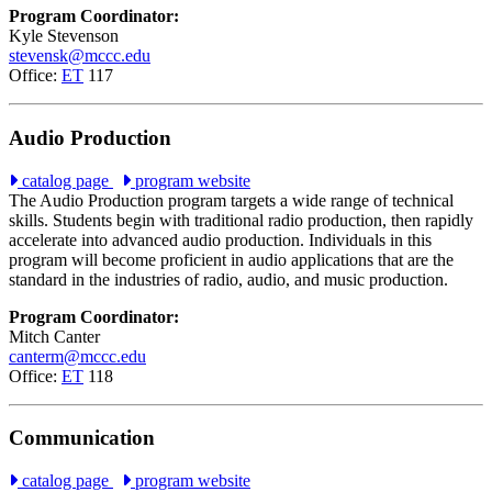
Program Coordinator:
Kyle Stevenson
stevensk@mccc.edu
Office:
ET
117
Audio Production
catalog page
program website
The Audio Production program targets a wide range of technical
skills. Students begin with traditional radio production, then rapidly
accelerate into advanced audio production. Individuals in this
program will become proficient in audio applications that are the
standard in the industries of radio, audio, and music production.
Program Coordinator:
Mitch Canter
canterm@mccc.edu
Office:
ET
118
Communication
catalog page
program website