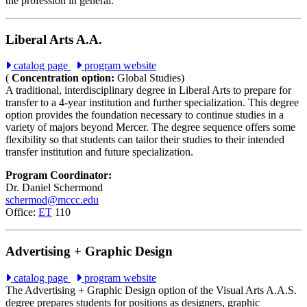
the profession in general.
Liberal Arts A.A.
catalog page
program website
(
Concentration option:
Global Studies)
A traditional, interdisciplinary degree in Liberal Arts to prepare for
transfer to a 4-year institution and further specialization. This degree
option provides the foundation necessary to continue studies in a
variety of majors beyond Mercer. The degree sequence offers some
flexibility so that students can tailor their studies to their intended
transfer institution and future specialization.
Program Coordinator:
Dr. Daniel Schermond
schermod@mccc.edu
Office:
ET
110
Advertising + Graphic Design
catalog page
program website
The Advertising + Graphic Design option of the Visual Arts A.A.S.
degree prepares students for positions as designers, graphic