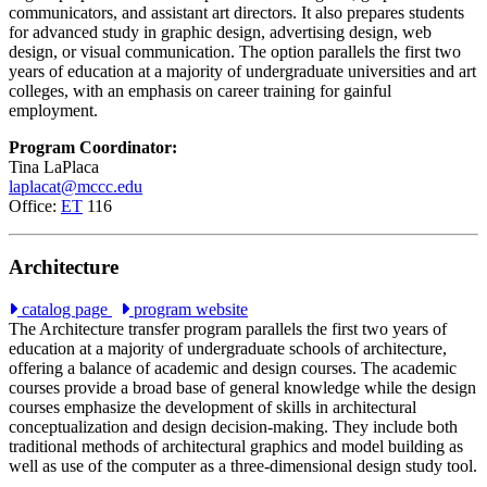
communicators, and assistant art directors. It also prepares students
for advanced study in graphic design, advertising design, web
design, or visual communication. The option parallels the first two
years of education at a majority of undergraduate universities and art
colleges, with an emphasis on career training for gainful
employment.
Program Coordinator:
Tina LaPlaca
laplacat@mccc.edu
Office:
ET
116
Architecture
catalog page
program website
The Architecture transfer program parallels the first two years of
education at a majority of undergraduate schools of architecture,
offering a balance of academic and design courses. The academic
courses provide a broad base of general knowledge while the design
courses emphasize the development of skills in architectural
conceptualization and design decision-making. They include both
traditional methods of architectural graphics and model building as
well as use of the computer as a three-dimensional design study tool.