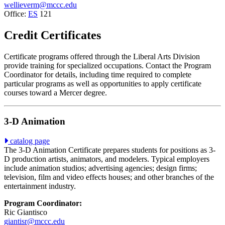
wellieverm@mccc.edu
Office:
ES
121
Credit Certificates
Certificate programs offered through the Liberal Arts Division
provide training for specialized occupations. Contact the Program
Coordinator for details, including time required to complete
particular programs as well as opportunities to apply certificate
courses toward a Mercer degree.
3-D Animation
catalog page
The 3-D Animation Certificate prepares students for positions as 3-
D production artists, animators, and modelers. Typical employers
include animation studios; advertising agencies; design firms;
television, film and video effects houses; and other branches of the
entertainment industry.
Program Coordinator:
Ric Giantisco
giantisr@mccc.edu