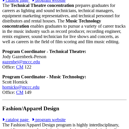
catalog page
program website
The
Technical Theatre concentration
prepares graduates for
careers as lighting and sound technicians, technical managers,
equipment marketing representatives, and technical personnel for
distributors and rental houses. The
Music Technology
concentration
enables graduates to pursue a variety of career tracks
in the music industry such as record producer, recording engineer,
remix engineer, sound technician for live shows and concerts, as
well as careers in the field of film scoring and film music editing.
Program Coordinator - Technical Theatre:
Jody Gazenbeek-Person
gazenbej@mccc.edu
Office:
CM
122
Program Coordinator - Music Technology:
Scott Hornick
hornicks@mccc.edu
Office:
CM
149
Fashion/Apparel Design
catalog page
program website
The Fashion/Apparel Design program is highly interdisciplinary,