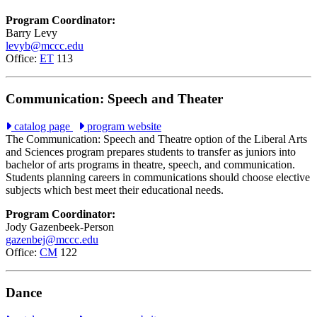
Program Coordinator:
Barry Levy
levyb@mccc.edu
Office:
ET
113
Communication: Speech and Theater
catalog page
program website
The Communication: Speech and Theatre option of the Liberal Arts
and Sciences program prepares students to transfer as juniors into
bachelor of arts programs in theatre, speech, and communication.
Students planning careers in communications should choose elective
subjects which best meet their educational needs.
Program Coordinator:
Jody Gazenbeek-Person
gazenbej@mccc.edu
Office:
CM
122
Dance