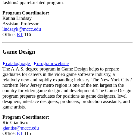
fashion/apparel-related program.
Program Coordinator:
Katina Lindsay
Assistant Professor
lindsayk@mccc.edu
Office:
ET
116
Game Design
catalog page
program website
The A.A.S. degree program in Game Design helps to prepare
graduates for careers in the video game software industry, a
relatively new and rapidly expanding industry. The New York City /
northern New Jersey metro region is one of the ten largest in the
country for video game design and development. The Game Design
program prepares graduates for positions as game designers, level
designers, interface designers, producers, production assistants, and
game artists.
Program Coordinator:
Ric Giantisco
giantisr@mccc.edu
Office:
ET
115