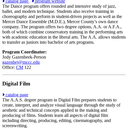
catalog page
program website
The Dance program offers rounded and intensive study of jazz,
ballet, and modern technique. Students also receive training in
choreography and perform in student-driven projects as well as the
Mercer Dance Ensemble (M.D.E.), Mercer County’s own dance
company. The program offers two degree options, A.A. or A.F.A.,
both of which combine conservatory training in the performing arts
with academic education in the liberal arts. The A.A. allows students
to transfer as juniors into bachelor of arts programs.
Program Coordinator:
Jody Gazenbeek-Person
gazenbej@mccc.edu
Office:
CM
122
Digital Film
catalog page
The A.A.S. degree program in Digital Film prepares students to
create, interpret, and analyze visual language through the study of
aesthetic and technical concepts applied in the making and
producing of films. Students learn all aspects of digital film
including directing, producing, editing, cinematography, and
screenwriting.