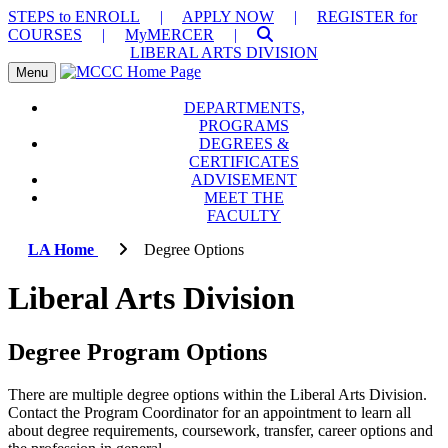
STEPS to ENROLL
|
APPLY NOW
|
REGISTER for
COURSES
|
MyMERCER
|
LIBERAL ARTS DIVISION
Toggle Menu
Menu
DEPARTMENTS,
PROGRAMS
DEGREES &
CERTIFICATES
ADVISEMENT
MEET THE
FACULTY
LA Home
Degree Options
Liberal Arts Division
Degree Program Options
There are multiple degree options within the Liberal Arts Division.
Contact the Program Coordinator for an appointment to learn all
about degree requirements, coursework, transfer, career options and