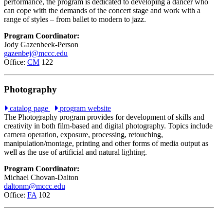
performance, the program is dedicated to developing a dancer who
can cope with the demands of the concert stage and work with a
range of styles – from ballet to modern to jazz.
Program Coordinator:
Jody Gazenbeek-Person
gazenbej@mccc.edu
Office:
CM
122
Photography
catalog page
program website
The Photography program provides for development of skills and
creativity in both film-based and digital photography. Topics include
camera operation, exposure, processing, retouching,
manipulation/montage, printing and other forms of media output as
well as the use of artificial and natural lighting.
Program Coordinator:
Michael Chovan-Dalton
daltonm@mccc.edu
Office:
FA
102