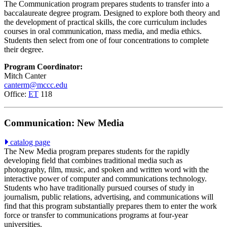
The Communication program prepares students to transfer into a
baccalaureate degree program. Designed to explore both theory and
the development of practical skills, the core curriculum includes
courses in oral communication, mass media, and media ethics.
Students then select from one of four concentrations to complete
their degree.
Program Coordinator:
Mitch Canter
canterm@mccc.edu
Office:
ET
118
Communication: New Media
catalog page
The New Media program prepares students for the rapidly
developing field that combines traditional media such as
photography, film, music, and spoken and written word with the
interactive power of computer and communications technology.
Students who have traditionally pursued courses of study in
journalism, public relations, advertising, and communications will
find that this program substantially prepares them to enter the work
force or transfer to communications programs at four-year
universities.