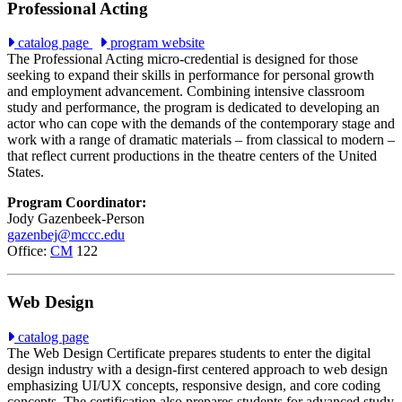
Professional Acting
catalog page
program website
The Professional Acting micro-credential is designed for those
seeking to expand their skills in performance for personal growth
and employment advancement. Combining intensive classroom
study and performance, the program is dedicated to developing an
actor who can cope with the demands of the contemporary stage and
work with a range of dramatic materials – from classical to modern –
that reflect current productions in the theatre centers of the United
States.
Program Coordinator:
Jody Gazenbeek-Person
gazenbej@mccc.edu
Office:
CM
122
Web Design
catalog page
The Web Design Certificate prepares students to enter the digital
design industry with a design-first centered approach to web design
emphasizing UI/UX concepts, responsive design, and core coding
concepts. The certification also prepares students for advanced study