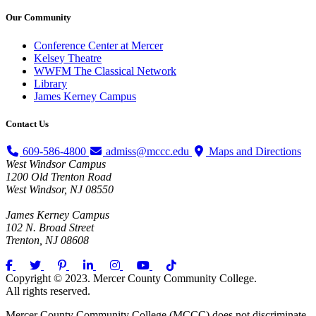
Our
Community
Conference Center at Mercer
Kelsey Theatre
WWFM The Classical Network
Library
James Kerney Campus
Contact
Us
609-586-4800
admiss@mccc.edu
Maps and Directions
West Windsor Campus
1200 Old Trenton Road
West Windsor, NJ 08550
James Kerney Campus
102 N. Broad Street
Trenton, NJ 08608
Copyright © 2023. Mercer County Community College.
All rights reserved.
Mercer County Community College (MCCC) does not discriminate