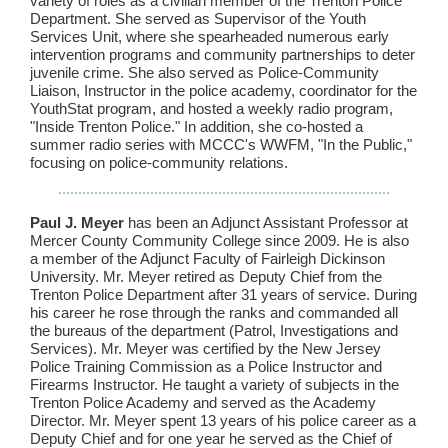
variety of roles as a civilian member of the Trenton Police
Department. She served as Supervisor of the Youth
Services Unit, where she spearheaded numerous early
intervention programs and community partnerships to deter
juvenile crime. She also served as Police-Community
Liaison, Instructor in the police academy, coordinator for the
YouthStat program, and hosted a weekly radio program,
"Inside Trenton Police." In addition, she co-hosted a
summer radio series with MCCC's WWFM, "In the Public,"
focusing on police-community relations.
Paul J. Meyer
has been an Adjunct Assistant Professor at
Mercer County Community College since 2009. He is also
a member of the Adjunct Faculty of Fairleigh Dickinson
University. Mr. Meyer retired as Deputy Chief from the
Trenton Police Department after 31 years of service. During
his career he rose through the ranks and commanded all
the bureaus of the department (Patrol, Investigations and
Services). Mr. Meyer was certified by the New Jersey
Police Training Commission as a Police Instructor and
Firearms Instructor. He taught a variety of subjects in the
Trenton Police Academy and served as the Academy
Director. Mr. Meyer spent 13 years of his police career as a
Deputy Chief and for one year he served as the Chief of