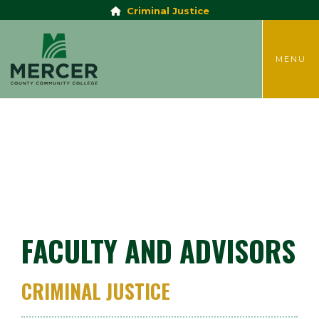
Criminal Justice
TOGGLE
MENU
FACULTY AND ADVISORS
CRIMINAL JUSTICE