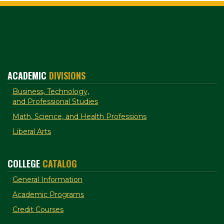
ACADEMIC
DIVISIONS
Business, Technology,
and Professional Studies
Math, Science, and Health Professions
Liberal Arts
COLLEGE
CATALOG
General Information
Academic Programs
Credit Courses