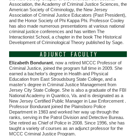
Association, the Academy of Criminal Justice Sciences, the
American Society of Criminology, the New Jersey
Association of Criminal Justice Educators (Past President),
and the Honor Society of Phi Kappa Phi. Professor Cooley
has also made numerous presentations at various national
criminal justice conferences and has written The
Interactionist School, a chapter in the book The Historical
Development of Criminological Theory published by Sage.
A D J U N C T F A C U L T Y
Elizabeth Bondurant
, now a retired MCCC Professor of
Criminal Justice, joined the program full time in 2009. She
earned a bachelor's degree in Health and Physical
Education from East Stroudsburg State College, and a
master's degree in Criminal Justice Management from
Jersey City State College. She is also a graduate of the FBI
National Academy in Quantico, Va. and is designated as a
New Jersey Certified Public Manager in Law Enforcement .
Professor Bondurant joined the Plainsboro Police
Department in 1983 and worked her way up through the
ranks, serving in the Patrol Division and Detective Bureau.
She retired as Chief of Police in 2008. Since 1996, she has
taught a variety of courses as an adjunct professor for the
MCCC Criminal Justice Program.