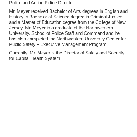
Police and Acting Police Director.
Mr. Meyer received Bachelor of Arts degrees in English and
History, a Bachelor of Science degree in Criminal Justice
and a Master of Education degree from the College of New
Jersey. Mr. Meyer is a graduate of the Northwestern
University, School of Police Staff and Command and he
has also completed the Northwestern University Center for
Public Safety – Executive Management Program.
Currently, Mr. Meyer is the Director of Safety and Security
for Capital Health System.