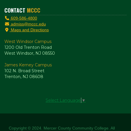
CONTACT
MCCC
609-586-4800
admiss@mccc.edu
Maps and Directions
West Windsor Campus
1200 Old Trenton Road
West Windsor, NJ 08550
James Kerney Campus
102 N. Broad Street
Trenton, NJ 08608
Select Language
▼
Copyright © 2024. Mercer County Community College. All