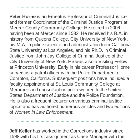
Peter Horne
is an Emeritus Professor of Criminal Justice
and former Coordinator of the Criminal Justice Program at
Mercer County Community College. He retired in 2009
having been at Mercer since 1982. He received his B.A. in
history from Queens College, City University of New York,
his M.A. in police science and administration from California
State University at Los Angeles, and his Ph.D. in Criminal
Justice from John Jay College of Criminal Justice of the
City University of New York. He was also a Visiting Fellow
at Princeton University. Early in his career Professor Horne
served as a patrol officer with the Police Department of
Compton, California. Subsequent positions have included a
faculty appointment at St. Louis Community College at
Meramec and consultant on policewomen to the United
States Department of Justice and the Police Foundation.
He is also a frequent lecturer on various criminal justice
topics and has authored numerous articles and two editions
of
Women in Law Enforcement
.
Jeff Keller
has worked in the Corrections industry since
1998 with his first assignment as Case Manager with the