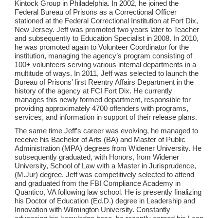
Kintock Group in Philadelphia. In 2002, he joined the
Federal Bureau of Prisons as a Correctional Officer
stationed at the Federal Correctional Institution at Fort Dix,
New Jersey. Jeff was promoted two years later to Teacher
and subsequently to Education Specialist in 2008. In 2010,
he was promoted again to Volunteer Coordinator for the
institution, managing the agency’s program consisting of
100+ volunteers serving various internal departments in a
multitude of ways. In 2011, Jeff was selected to launch the
Bureau of Prisons’ first Reentry Affairs Department in the
history of the agency at FCI Fort Dix. He currently
manages this newly formed department, responsible for
providing approximately 4700 offenders with programs,
services, and information in support of their release plans.
The same time Jeff’s career was evolving, he managed to
receive his Bachelor of Arts (BA) and Master of Public
Administration (MPA) degrees from Widener University. He
subsequently graduated, with Honors, from Widener
University, School of Law with a Master in Jurisprudence,
(M.Jur) degree. Jeff was competitively selected to attend
and graduated from the FBI Compliance Academy in
Quantico, VA following law school. He is presently finalizing
his Doctor of Education (Ed.D.) degree in Leadership and
Innovation with Wilmington University. Constantly