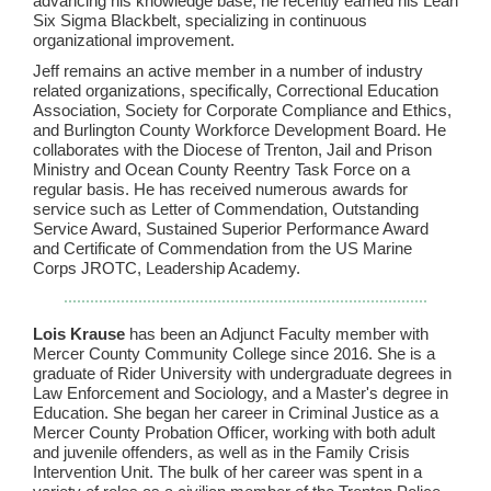
advancing his knowledge base, he recently earned his Lean
Six Sigma Blackbelt, specializing in continuous
organizational improvement.
Jeff remains an active member in a number of industry
related organizations, specifically, Correctional Education
Association, Society for Corporate Compliance and Ethics,
and Burlington County Workforce Development Board. He
collaborates with the Diocese of Trenton, Jail and Prison
Ministry and Ocean County Reentry Task Force on a
regular basis. He has received numerous awards for
service such as Letter of Commendation, Outstanding
Service Award, Sustained Superior Performance Award
and Certificate of Commendation from the US Marine
Corps JROTC, Leadership Academy.
Lois Krause
has been an Adjunct Faculty member with
Mercer County Community College since 2016. She is a
graduate of Rider University with undergraduate degrees in
Law Enforcement and Sociology, and a Master's degree in
Education. She began her career in Criminal Justice as a
Mercer County Probation Officer, working with both adult
and juvenile offenders, as well as in the Family Crisis
Intervention Unit. The bulk of her career was spent in a