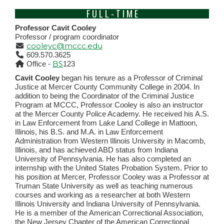
F U L L - T I M E
Professor Cavit Cooley
Professor / program coordinator
cooleyc@mccc.edu
609.570.3625
BS
Office -
123
Cavit Cooley
began his tenure as a Professor of Criminal
Justice at Mercer County Community College in 2004. In
addition to being the Coordinator of the Criminal Justice
Program at MCCC, Professor Cooley is also an instructor
at the Mercer County Police Academy. He received his A.S.
in Law Enforcement from Lake Land College in Mattoon,
Illinois, his B.S. and M.A. in Law Enforcement
Administration from Western Illinois University in Macomb,
Illinois, and has achieved ABD status from Indiana
University of Pennsylvania. He has also completed an
internship with the United States Probation System. Prior to
his position at Mercer, Professor Cooley was a Professor at
Truman State University as well as teaching numerous
courses and working as a researcher at both Western
Illinois University and Indiana University of Pennsylvania.
He is a member of the American Correctional Association,
the New Jersey Chapter of the American Correctional