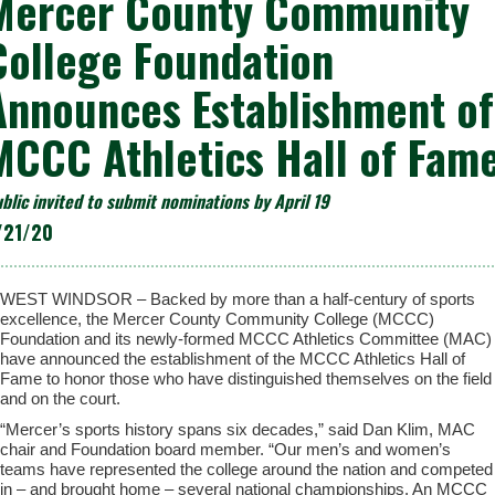
Mercer County Community
College Foundation
Announces Establishment of
MCCC Athletics Hall of Fam
blic invited to submit nominations by April 19
/21/20
WEST WINDSOR – Backed by more than a half-century of sports
excellence, the Mercer County Community College (MCCC)
Foundation and its newly-formed MCCC Athletics Committee (MAC)
have announced the establishment of the MCCC Athletics Hall of
Fame to honor those who have distinguished themselves on the field
and on the court.
“Mercer’s sports history spans six decades,” said Dan Klim, MAC
chair and Foundation board member. “Our men’s and women’s
teams have represented the college around the nation and competed
in – and brought home – several national championships. An MCCC