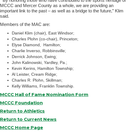
“By honoring those who have contributed to the sports heritage of
MCCC and Mercer County as a whole, we are providing an
important link to the past – as well as a bridge to the future,” Klim
said.
Members of the MAC are:
Daniel Klim (chair), East Windsor;
Charles Plohn (co-chair), Princeton;
Elyse Diamond, Hamilton;
Charlie Inverso, Robbinsville;
Derrick Johnson, Ewing;
John Kalinowski, Yardley, Pa.;
Kevin Kerins, Hamilton Township;
Al Leister, Cream Ridge;
Charles R. Plohn, Skillman;
Kelly Williams, Franklin Township.
MCCC Hall of Fame Nomination Form
MCCC Foundation
Return to Athletics
Return to Current News
MCCC Home Page