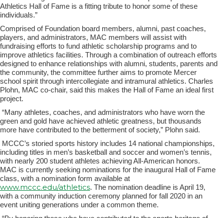
Athletics Hall of Fame is a fitting tribute to honor some of these
individuals.”
Comprised of Foundation board members, alumni, past coaches,
players, and administrators, MAC members will assist with
fundraising efforts to fund athletic scholarship programs and to
improve athletics facilities. Through a combination of outreach efforts
designed to enhance relationships with alumni, students, parents and
the community, the committee further aims to promote Mercer
school spirit through intercollegiate and intramural athletics. Charles
Plohn, MAC co-chair, said this makes the Hall of Fame an ideal first
project.
“Many athletes, coaches, and administrators who have worn the
green and gold have achieved athletic greatness, but thousands
more have contributed to the betterment of society,” Plohn said.
MCCC’s storied sports history includes 14 national championships,
including titles in men’s basketball and soccer and women’s tennis,
with nearly 200 student athletes achieving All-American honors.
MAC is currently seeking nominations for the inaugural Hall of Fame
class, with a nomination form available at
www.mccc.edu/athletics
. The nomination deadline is April 19,
with a community induction ceremony planned for fall 2020 in an
event uniting generations under a common theme.