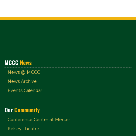
MCCC
News
News @ MCCC
News Archive
Events Calendar
Our
Community
Conference Center at Mercer
Kelsey Theatre