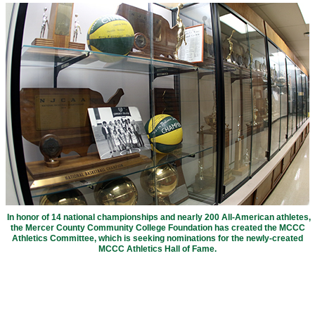
In honor of 14 national championships and nearly 200 All-American athletes,
the Mercer County Community College Foundation has created the MCCC
Athletics Committee, which is seeking nominations for the newly-created
MCCC Athletics Hall of Fame.