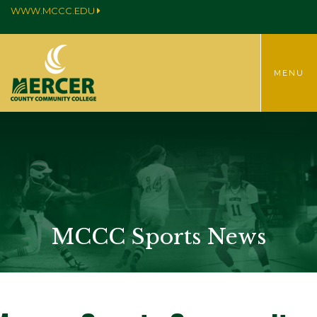
WWW.MCCC.EDU
TOGGLE
MENU
MENU
MCCC Sports News