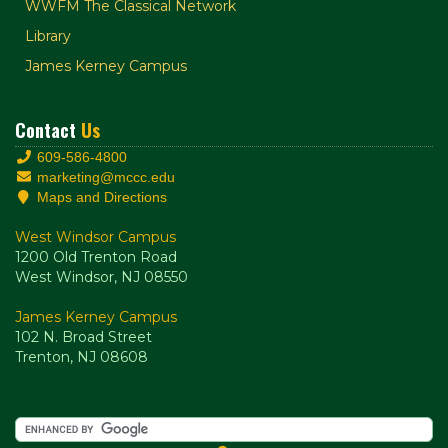
WWFM The Classical Network
Library
James Kerney Campus
Contact
Us
609-586-4800
marketing@mccc.edu
Maps and Directions
West Windsor Campus
1200 Old Trenton Road
West Windsor, NJ 08550
James Kerney Campus
102 N. Broad Street
Trenton, NJ 08608