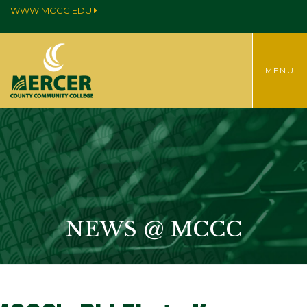
WWW.MCCC.EDU
TOGGLE
MENU
MENU
NEWS @ MCCC