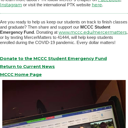
Instagram
here
or visit the international PTK website
.
Are you ready to help us keep our students on track to finish classes
and graduate? Then share and support our
MCCC Student
www.mccc.edu/mercermatters
Emergency Fund
. Donating at
,
or by texting MercerMatters to 41444, will help keep students
enrolled during the COVID-19 pandemic. Every dollar matters!
Donate to the MCCC Student Emergency Fund
Return to Current News
MCCC Home Page