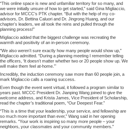
“This online space is new and unfamiliar territory for so many, and
we were initially unsure of how to get started,” said Gina Migliaccio,
advisor for MCCC’s PTK chapter. “But with the help of my co-
advisors, Dr. Bettina Caluori and Dr. Jingrong Huang, and our
chapter's leaders, we all took the reins and pulled through the
planning process!”
Migliaccio added that the biggest challenge was recreating the
warmth and positivity of an in-person ceremony.
“We also weren't sure exactly how many people would show up,”
Migliaccio admitted. “During a planning meeting I remember telling
the officers, ‘It doesn't matter whether two or 20 people show up. We
will make them feel at-home.’"
Incredibly, the induction ceremony saw more than 60 people join, a
mark Migliaccio calls a roaring success.
Even though the event went virtual, it followed a program similar to
years past. MCCC President Dr. Jianping Wang joined to give the
welcome address, and Krista James, Vice President of Scholarship,
read the chapter’s traditional poem, “Our Deepest Fear.”
“This is a time that your leadership, your service, and fellowship are
so much more important than ever,” Wang said in her opening
remarks. “Your work is inspiring so many more people – your
neighbors, your classmates and your community members.”