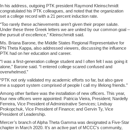
In his address, outgoing PTK president Raymond Kleinschmidt
congratulated his PTK colleagues, and noted that the organization
set a college record with a 21 percent induction rate.
“Too rarely these achievements aren’t given their proper salute.
Under these three Greek letters we are united by our common goal –
the pursuit of excellence,” Kleinschmidt said.
Ms. Briana Barone, the Middle States Regional Representative for
Phi Theta Kappa, also addressed viewers, discussing the influence
PTK had on her education and career.
“I was a first-generation college student and I often felt I was going it
alone,” Barone said. “I entered college scared confused and
overwhelmed.”
“PTK not only validated my academic efforts so far, but also gave
me a support system comprised of people I call my lifelong friends.”
Among other fanfare was the installation of new officers. This year,
four new officers were appointed: Patricia Vieira, President; Nardelly
Ferreira, Vice President of Administrative Services; Lindsay
Prokopchuk, Vice President of Finance; and Gervin Ty, Vice
President of Leadership.
Mercer’s branch of Alpha Theta Gamma was designated a Five-Star
chapter in March 2020. It’s an active part of MCCC’s community,