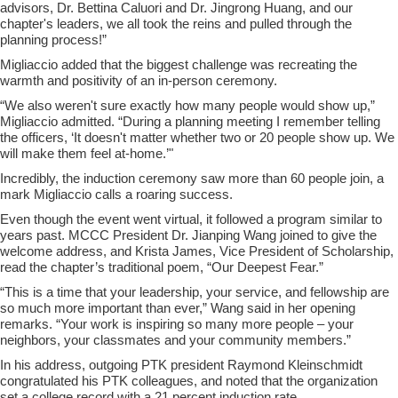
advisors, Dr. Bettina Caluori and Dr. Jingrong Huang, and our
chapter's leaders, we all took the reins and pulled through the
planning process!”
Migliaccio added that the biggest challenge was recreating the
warmth and positivity of an in-person ceremony.
“We also weren't sure exactly how many people would show up,”
Migliaccio admitted. “During a planning meeting I remember telling
the officers, ‘It doesn't matter whether two or 20 people show up. We
will make them feel at-home.’"
Incredibly, the induction ceremony saw more than 60 people join, a
mark Migliaccio calls a roaring success.
Even though the event went virtual, it followed a program similar to
years past. MCCC President Dr. Jianping Wang joined to give the
welcome address, and Krista James, Vice President of Scholarship,
read the chapter’s traditional poem, “Our Deepest Fear.”
“This is a time that your leadership, your service, and fellowship are
so much more important than ever,” Wang said in her opening
remarks. “Your work is inspiring so many more people – your
neighbors, your classmates and your community members.”
In his address, outgoing PTK president Raymond Kleinschmidt
congratulated his PTK colleagues, and noted that the organization
set a college record with a 21 percent induction rate.