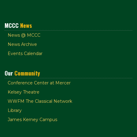
MCCC
News
News @ MCCC
News Archive
Events Calendar
Our
Community
Conference Center at Mercer
Kelsey Theatre
WWFM The Classical Network
Library
James Kerney Campus