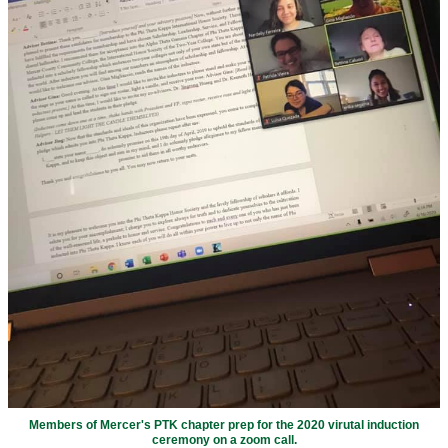
Members of Mercer's PTK chapter prep for the 2020 virutal induction
ceremony on a zoom call.