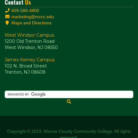
Contact
Us
609-586-4800
marketing@mccc.edu
Maps and Directions
West Windsor Campus
1200 Old Trenton Road
West Windsor, NJ 08550
James Kerney Campus
102 N. Broad Street
Trenton, NJ 08608
Copyright © 2019. Mercer County Community College. All rights
reserved.