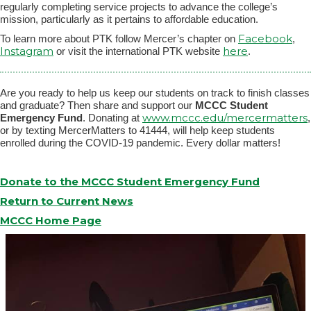
regularly completing service projects to advance the college’s
mission, particularly as it pertains to affordable education.
Facebook
To learn more about PTK follow Mercer’s chapter on
,
Instagram
here
or visit the international PTK website
.
Are you ready to help us keep our students on track to finish classes
and graduate? Then share and support our
MCCC Student
www.mccc.edu/mercermatters
Emergency Fund
. Donating at
,
or by texting MercerMatters to 41444, will help keep students
enrolled during the COVID-19 pandemic. Every dollar matters!
Donate to the MCCC Student Emergency Fund
Return to Current News
MCCC Home Page