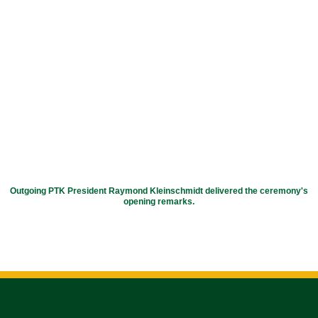
Outgoing PTK President Raymond Kleinschmidt delivered the ceremony's
opening remarks.