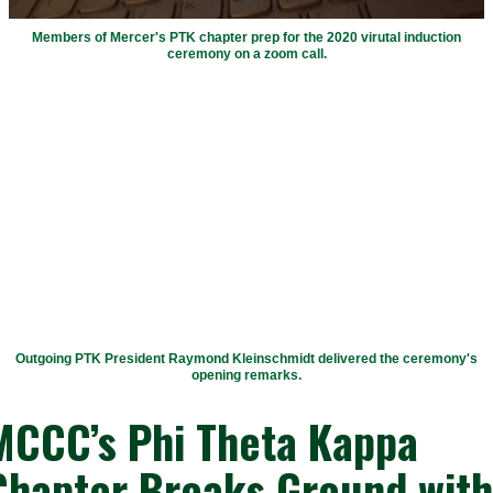
Members of Mercer's PTK chapter prep for the 2020 virutal induction
ceremony on a zoom call.
Outgoing PTK President Raymond Kleinschmidt delivered the ceremony's
opening remarks.
MCCC’s Phi Theta Kappa
Chapter Breaks Ground with