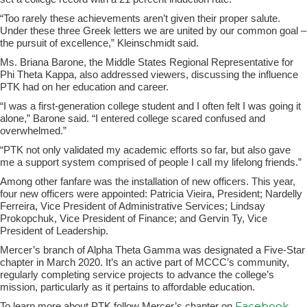
“Too rarely these achievements aren’t given their proper salute.
Under these three Greek letters we are united by our common goal –
the pursuit of excellence,” Kleinschmidt said.
Ms. Briana Barone, the Middle States Regional Representative for
Phi Theta Kappa, also addressed viewers, discussing the influence
PTK had on her education and career.
“I was a first-generation college student and I often felt I was going it
alone,” Barone said. “I entered college scared confused and
overwhelmed.”
“PTK not only validated my academic efforts so far, but also gave
me a support system comprised of people I call my lifelong friends.”
Among other fanfare was the installation of new officers. This year,
four new officers were appointed: Patricia Vieira, President; Nardelly
Ferreira, Vice President of Administrative Services; Lindsay
Prokopchuk, Vice President of Finance; and Gervin Ty, Vice
President of Leadership.
Mercer’s branch of Alpha Theta Gamma was designated a Five-Star
chapter in March 2020. It’s an active part of MCCC’s community,
regularly completing service projects to advance the college’s
mission, particularly as it pertains to affordable education.
Facebook
To learn more about PTK follow Mercer’s chapter on
,