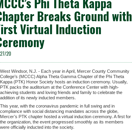
MCCC’s Phi Theta Kappa
Chapter Breaks Ground with
First Virtual Induction
Ceremony
/27/20
West Windsor, N.J. - Each year in April, Mercer County Community
College’s (MCCC) Alpha Theta Gamma Chapter of the Phi Theta
Kappa (PTK) Honor Society hosts an induction ceremony. Usually,
PTK packs the auditorium at the Conference Center with high-
achieving students and loving friends and family to celebrate the
addition of its newly inducted members.
This year, with the coronavirus pandemic in full swing and in
compliance with social distancing mandates across the globe,
Mercer’s PTK chapter hosted a virtual induction ceremony. A first for
the organization, the event progressed smoothly as its members
were officially inducted into the society.