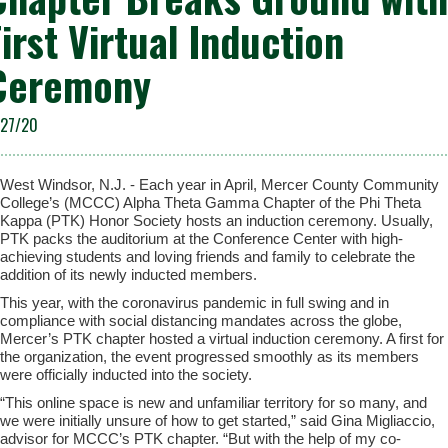
First Virtual Induction
Ceremony
/27/20
West Windsor, N.J. - Each year in April, Mercer County Community
College’s (MCCC) Alpha Theta Gamma Chapter of the Phi Theta
Kappa (PTK) Honor Society hosts an induction ceremony. Usually,
PTK packs the auditorium at the Conference Center with high-
achieving students and loving friends and family to celebrate the
addition of its newly inducted members.
This year, with the coronavirus pandemic in full swing and in
compliance with social distancing mandates across the globe,
Mercer’s PTK chapter hosted a virtual induction ceremony. A first for
the organization, the event progressed smoothly as its members
were officially inducted into the society.
“This online space is new and unfamiliar territory for so many, and
we were initially unsure of how to get started,” said Gina Migliaccio,
advisor for MCCC’s PTK chapter. “But with the help of my co-