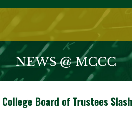
NEWS @ MCCC
ollege Board of Trustees Slash