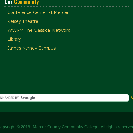
Our
Community
Conference Center at Mercer
Kelsey Theatre
WWFM The Classical Network
Library
James Kerney Campus
opyright © 2019. Mercer County Community College. All rights reserve