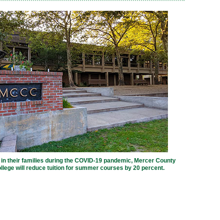
 in their families during the COVID-19 pandemic, Mercer County
ege will reduce tuition for summer courses by 20 percent.