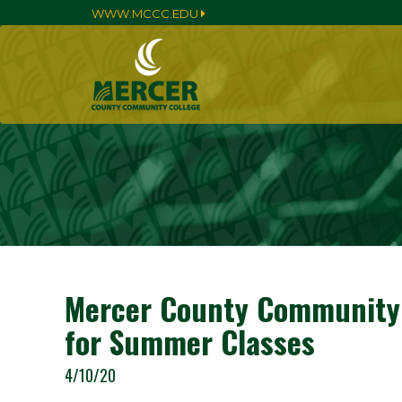
WWW.MCCC.EDU
Mercer County Community C
for Summer Classes
4/10/20