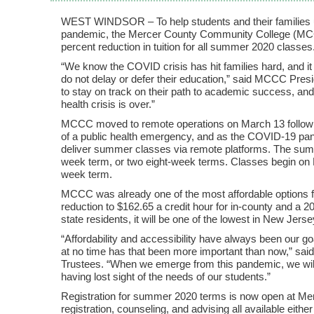
WEST WINDSOR – To help students and their families u
pandemic, the Mercer County Community College (MCC
percent reduction in tuition for all summer 2020 classes
“We know the COVID crisis has hit families hard, and it i
do not delay or defer their education,” said MCCC Pres
to stay on track on their path to academic success, and
health crisis is over.”
MCCC moved to remote operations on March 13 followi
of a public health emergency, and as the COVID-19 pa
deliver summer classes via remote platforms. The su
week term, or two eight-week terms. Classes begin on Ma
week term.
MCCC was already one of the most affordable options for
reduction to $162.65 a credit hour for in-county and a 20
state residents, it will be one of the lowest in New Jerse
“Affordability and accessibility have always been our
at no time has that been more important than now,” s
Trustees. “When we emerge from this pandemic, we will 
having lost sight of the needs of our students.”
Registration for summer 2020 terms is now open at Me
registration, counseling, and advising all available eith