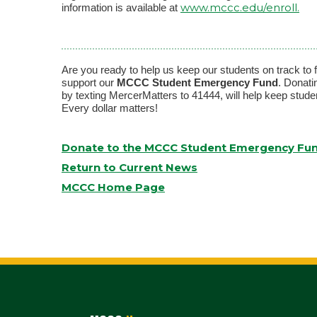
www.mccc.edu/enroll.
information is available at
Are you ready to help us keep our students on track to
support our
MCCC Student Emergency Fund
. Donati
by texting MercerMatters to 41444, will help keep stud
Every dollar matters!
Donate to the MCCC Student Emergency Fu
Return to Current News
MCCC Home Page