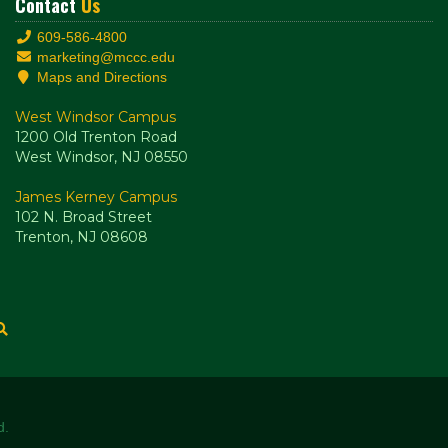
Contact
Us
609-586-4800
marketing@mccc.edu
Maps and Directions
West Windsor Campus
1200 Old Trenton Road
West Windsor, NJ 08550
James Kerney Campus
102 N. Broad Street
Trenton, NJ 08608
d.