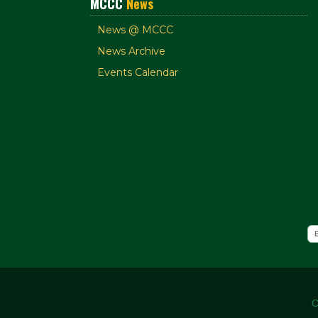
MCCC
News
News @ MCCC
News Archive
Events Calendar
C