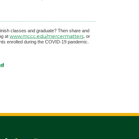
 finish classes and graduate? Then share and
www.mccc.edu/mercermatters
ng at
, or
ents enrolled during the COVID-19 pandemic.
nd