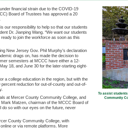
nder financial strain due to the COVID-19
C) Board of Trustees has approved a 20
.
s our responsibility to help so that our students
ident Dr. Jianping Wang. “We want our students
 ready to join the workforce as soon as this
ng New Jersey Gov. Phil Murphy’s declaration
ndemic drags on, has made the decision to
mmer semesters at MCCC have either a 12-
y 18, and June 30 for the later-starting eight-
 a college education in the region, but with the
 percent reduction for out-of-county and out-of-
y.
To assist students
 goals at Mercer County Community College, and
Community Coll
aid Mark Matzen, chairman of the MCCC Board of
do so with our eyes on the future, never
rcer County Community College, with
er online or via remote platforms. More