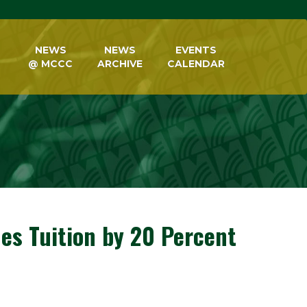
NEWS
NEWS
EVENTS
@ MCCC
ARCHIVE
CALENDAR
es Tuition by 20 Percent